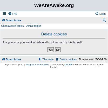
WeAreAwake.org
FAQ
Login
S
Board index
Unanswered topics
Active topics
e
a
Delete cookies
r
Are you sure you want to delete all cookies set by this board?
c
h
Board index
The team
Delete cookies
All times are
UTC-04:00
Style developer by
support forum tricolor
,
Powered by
phpBB
® Forum Software © phpBB
Limited