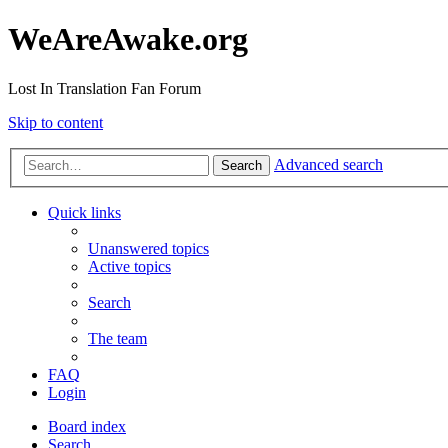
WeAreAwake.org
Lost In Translation Fan Forum
Skip to content
Advanced search
Search
Quick links
Unanswered topics
Active topics
Search
The team
FAQ
Login
Board index
Search