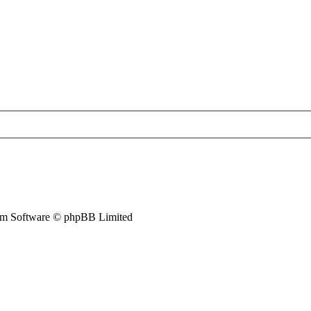
m Software © phpBB Limited