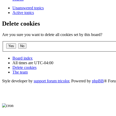
Unanswered topics
Active topics
Delete cookies
Are you sure you want to delete all cookies set by this board?
Board index
All times are
UTC-04:00
Delete cookies
The team
Style developer by
support forum tricolor
,
Powered by
phpBB
® Foru