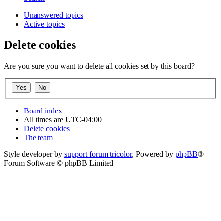
Unanswered topics
Active topics
Delete cookies
Are you sure you want to delete all cookies set by this board?
Board index
All times are
UTC-04:00
Delete cookies
The team
Style developer by
support forum tricolor
,
Powered by
phpBB
®
Forum Software © phpBB Limited