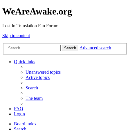
WeAreAwake.org
Lost In Translation Fan Forum
Skip to content
Advanced search
Search
Quick links
Unanswered topics
Active topics
Search
The team
FAQ
Login
Board index
Search