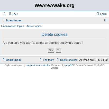
WeAreAwake.org
FAQ
Login
S
Board index
Unanswered topics
Active topics
e
a
Delete cookies
r
Are you sure you want to delete all cookies set by this board?
c
h
Board index
The team
Delete cookies
All times are
UTC-04:00
Style developer by
support forum tricolor
,
Powered by
phpBB
® Forum Software © phpBB
Limited