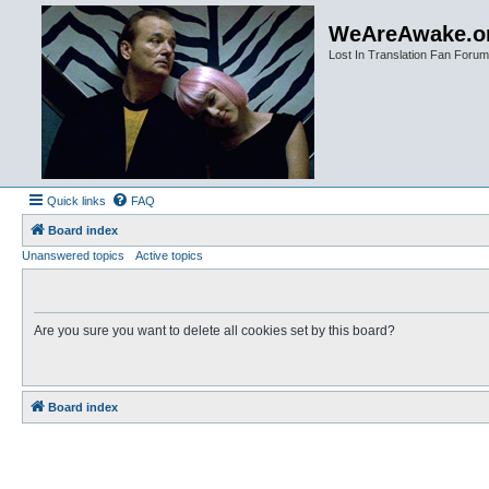
WeAreAwake.o
Lost In Translation Fan Forum
Quick links
FAQ
Board index
Unanswered topics
Active topics
Are you sure you want to delete all cookies set by this board?
Board index