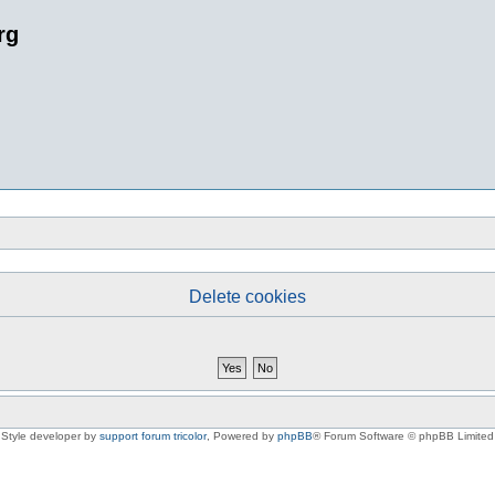
rg
Delete cookies
Style developer by
support forum tricolor
,
Powered by
phpBB
® Forum Software © phpBB Limited