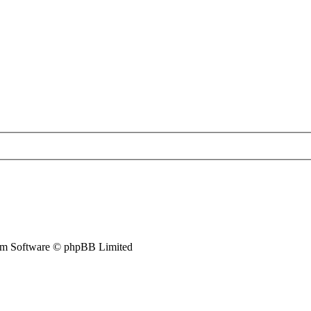
m Software © phpBB Limited