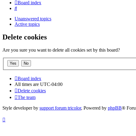
Board index
Search
Unanswered topics
Active topics
Delete cookies
Are you sure you want to delete all cookies set by this board?
Board index
All times are
UTC-04:00
Delete cookies
The team
Style developer by
support forum tricolor
,
Powered by
phpBB
® Foru