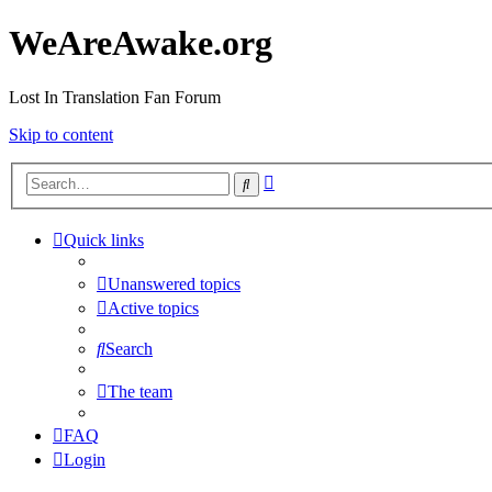
WeAreAwake.org
Lost In Translation Fan Forum
Skip to content
Advanced
Search
search
Quick links
Unanswered topics
Active topics
Search
The team
FAQ
Login