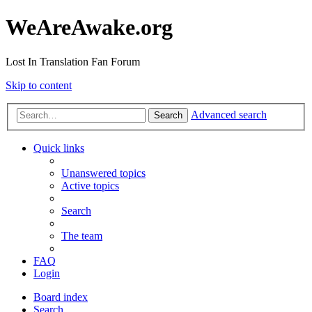
WeAreAwake.org
Lost In Translation Fan Forum
Skip to content
Advanced search
Search
Quick links
Unanswered topics
Active topics
Search
The team
FAQ
Login
Board index
Search