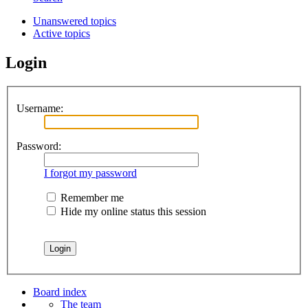
Unanswered topics
Active topics
Login
Username:
Password:
I forgot my password
Remember me
Hide my online status this session
Board index
The team