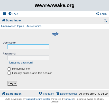
WeAreAwake.org
FAQ
Login
S
Board index
Unanswered topics
Active topics
e
a
Login
r
Username:
c
h
Password:
I forgot my password
Remember me
Hide my online status this session
Board index
The team
Delete cookies
All times are
UTC-04:00
Style developer by
support forum tricolor
,
Powered by
phpBB
® Forum Software © phpBB
Limited