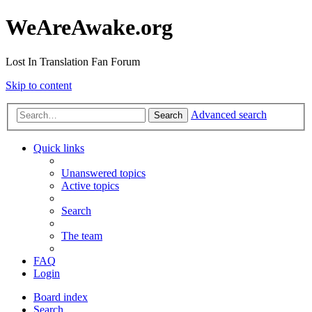
WeAreAwake.org
Lost In Translation Fan Forum
Skip to content
Advanced search
Search
Quick links
Unanswered topics
Active topics
Search
The team
FAQ
Login
Board index
Search