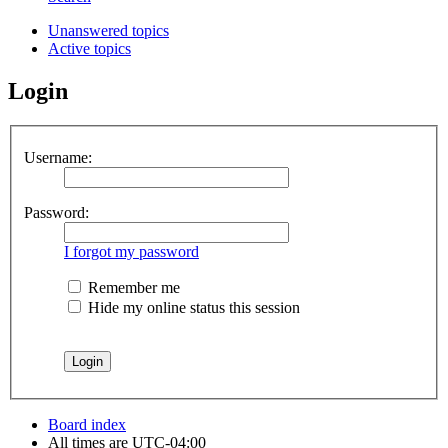
Unanswered topics
Active topics
Login
Username:
Password:
I forgot my password
Remember me
Hide my online status this session
Board index
All times are
UTC-04:00