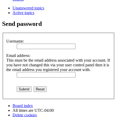
Unanswered topics
Active topics
Send password
Username:
Email address:
This must be the email address associated with your account. If
you have not changed this via your user control panel then it is
the email address you registered your account with.
Board index
All times are
UTC-04:00
Delete cookies