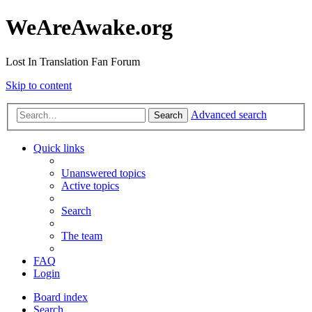
WeAreAwake.org
Lost In Translation Fan Forum
Skip to content
Advanced search
Search
Quick links
Unanswered topics
Active topics
Search
The team
FAQ
Login
Board index
Search