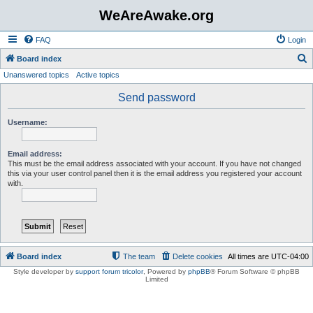
WeAreAwake.org
FAQ
Login
S
Board index
Unanswered topics
Active topics
e
a
Send password
r
Username:
c
h
Email address:
This must be the email address associated with your account. If you have not changed
this via your user control panel then it is the email address you registered your account
with.
Board index
The team
Delete cookies
All times are
UTC-04:00
Style developer by
support forum tricolor
,
Powered by
phpBB
® Forum Software © phpBB
Limited