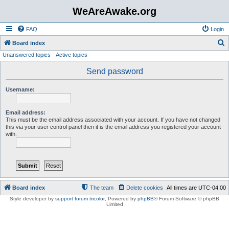
WeAreAwake.org
FAQ
Login
S
Board index
Unanswered topics
Active topics
e
a
Send password
r
Username:
c
h
Email address:
This must be the email address associated with your account. If you have not changed
this via your user control panel then it is the email address you registered your account
with.
Board index
The team
Delete cookies
All times are
UTC-04:00
Style developer by
support forum tricolor
,
Powered by
phpBB
® Forum Software © phpBB
Limited