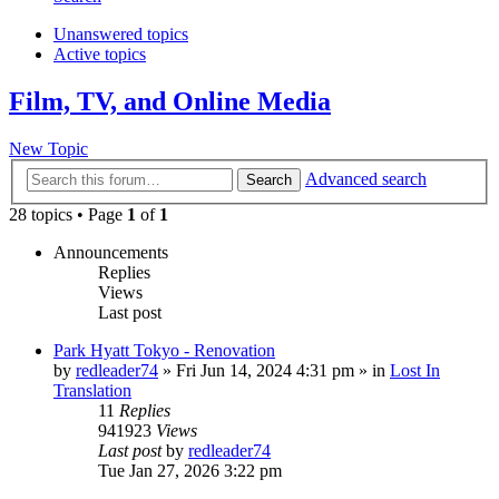
Unanswered topics
Active topics
Film, TV, and Online Media
New Topic
Advanced search
Search
28 topics • Page
1
of
1
Announcements
Replies
Views
Last post
Park Hyatt Tokyo - Renovation
by
redleader74
» Fri Jun 14, 2024 4:31 pm » in
Lost In
Translation
11
Replies
941923
Views
Last post
by
redleader74
Tue Jan 27, 2026 3:22 pm