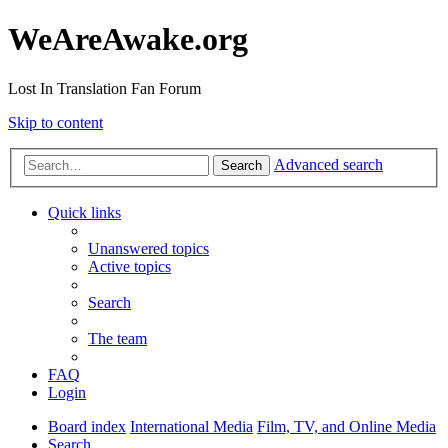
WeAreAwake.org
Lost In Translation Fan Forum
Skip to content
Advanced search
Search
Quick links
Unanswered topics
Active topics
Search
The team
FAQ
Login
Board index
International Media
Film, TV, and Online Media
Search