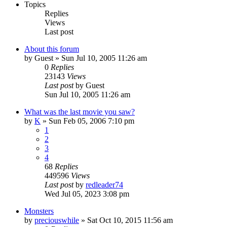
Topics
Replies
Views
Last post
About this forum
by
Guest
» Sun Jul 10, 2005 11:26 am
0
Replies
23143
Views
Last post
by
Guest
Sun Jul 10, 2005 11:26 am
What was the last movie you saw?
by
K
» Sun Feb 05, 2006 7:10 pm
1
2
3
4
68
Replies
449596
Views
Last post
by
redleader74
Wed Jul 05, 2023 3:08 pm
Monsters
by
preciouswhile
» Sat Oct 10, 2015 11:56 am