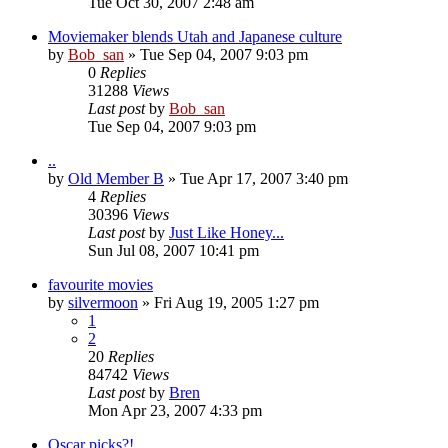
Tue Oct 30, 2007 2:48 am
Moviemaker blends Utah and Japanese culture
by
Bob_san
» Tue Sep 04, 2007 9:03 pm
0
Replies
31288
Views
Last post
by
Bob_san
Tue Sep 04, 2007 9:03 pm
..
by
Old Member B
» Tue Apr 17, 2007 3:40 pm
4
Replies
30396
Views
Last post
by
Just Like Honey...
Sun Jul 08, 2007 10:41 pm
favourite movies
by
silvermoon
» Fri Aug 19, 2005 1:27 pm
1
2
20
Replies
84742
Views
Last post
by
Bren
Mon Apr 23, 2007 4:33 pm
Oscar picks?!