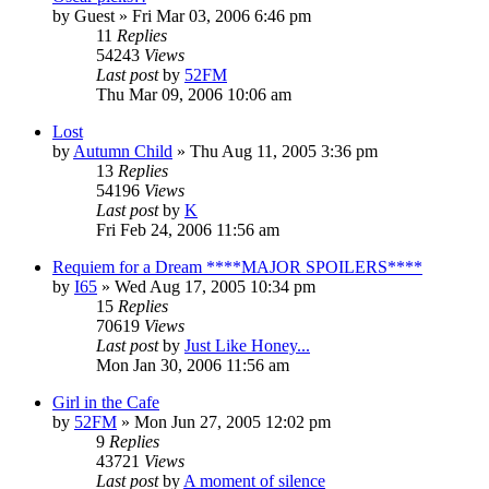
by
Guest
» Fri Mar 03, 2006 6:46 pm
11
Replies
54243
Views
Last post
by
52FM
Thu Mar 09, 2006 10:06 am
Lost
by
Autumn Child
» Thu Aug 11, 2005 3:36 pm
13
Replies
54196
Views
Last post
by
K
Fri Feb 24, 2006 11:56 am
Requiem for a Dream ****MAJOR SPOILERS****
by
I65
» Wed Aug 17, 2005 10:34 pm
15
Replies
70619
Views
Last post
by
Just Like Honey...
Mon Jan 30, 2006 11:56 am
Girl in the Cafe
by
52FM
» Mon Jun 27, 2005 12:02 pm
9
Replies
43721
Views
Last post
by
A moment of silence