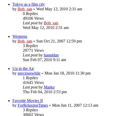
Tokyo as a film city
by
Bob_san
» Wed May 12, 2010 2:31 am
0
Replies
49106
Views
Last post
by
Bob_san
Wed May 12, 2010 2:31 am
Westerns
by
Bob_san
» Sun Oct 21, 2007 12:59 pm
3
Replies
29771
Views
Last post
by
hannidan
Sun Feb 07, 2010 9:11 am
Up in the Air
by
preciouswhile
» Mon Jan 18, 2010 11:30 pm
1
Replies
41645
Views
Last post
by
Marko
Thu Feb 04, 2010 2:53 pm
Favorite Movies II
by
ForRelaxingTimes
» Mon Jun 11, 2007 12:13 am
3
Replies
30602
Views