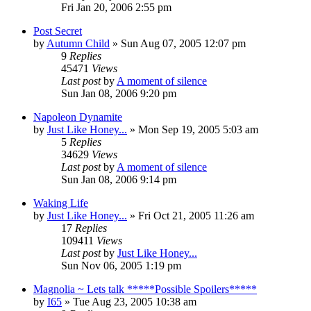
Fri Jan 20, 2006 2:55 pm
Post Secret
by
Autumn Child
» Sun Aug 07, 2005 12:07 pm
9
Replies
45471
Views
Last post
by
A moment of silence
Sun Jan 08, 2006 9:20 pm
Napoleon Dynamite
by
Just Like Honey...
» Mon Sep 19, 2005 5:03 am
5
Replies
34629
Views
Last post
by
A moment of silence
Sun Jan 08, 2006 9:14 pm
Waking Life
by
Just Like Honey...
» Fri Oct 21, 2005 11:26 am
17
Replies
109411
Views
Last post
by
Just Like Honey...
Sun Nov 06, 2005 1:19 pm
Magnolia ~ Lets talk *****Possible Spoilers*****
by
I65
» Tue Aug 23, 2005 10:38 am