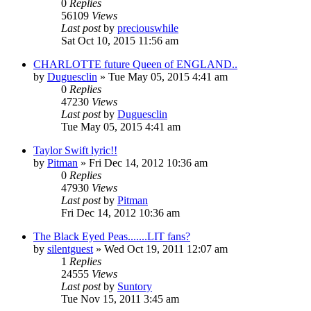
0
Replies
56109
Views
Last post
by
preciouswhile
Sat Oct 10, 2015 11:56 am
CHARLOTTE future Queen of ENGLAND..
by
Duguesclin
» Tue May 05, 2015 4:41 am
0
Replies
47230
Views
Last post
by
Duguesclin
Tue May 05, 2015 4:41 am
Taylor Swift lyric!!
by
Pitman
» Fri Dec 14, 2012 10:36 am
0
Replies
47930
Views
Last post
by
Pitman
Fri Dec 14, 2012 10:36 am
The Black Eyed Peas.......LIT fans?
by
silentguest
» Wed Oct 19, 2011 12:07 am
1
Replies
24555
Views
Last post
by
Suntory
Tue Nov 15, 2011 3:45 am