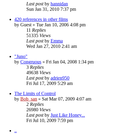
Last post
by
hannidan
Sun Jan 31, 2010 7:37 pm
420 references in other films
by
Guest
» Tue Jan 10, 2006 4:08 pm
11
Replies
51335
Views
Last post
by
Emma
Wed Jan 27, 2010 2:41 am
"Juno"
by
Congruous
» Fri Jan 04, 2008 1:34 pm
3
Replies
49638
Views
Last post
by
adrien950
Fri Jul 17, 2009 5:29 am
The Limits of Control
by
Bob_san
» Sat Mar 07, 2009 4:07 am
2
Replies
26980
Views
Last post
by
Just Like Honey...
Fri Jul 10, 2009 7:59 pm
..