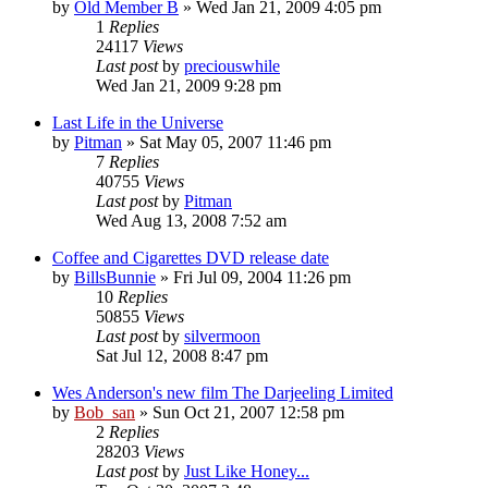
by
Old Member B
» Wed Jan 21, 2009 4:05 pm
1
Replies
24117
Views
Last post
by
preciouswhile
Wed Jan 21, 2009 9:28 pm
Last Life in the Universe
by
Pitman
» Sat May 05, 2007 11:46 pm
7
Replies
40755
Views
Last post
by
Pitman
Wed Aug 13, 2008 7:52 am
Coffee and Cigarettes DVD release date
by
BillsBunnie
» Fri Jul 09, 2004 11:26 pm
10
Replies
50855
Views
Last post
by
silvermoon
Sat Jul 12, 2008 8:47 pm
Wes Anderson's new film The Darjeeling Limited
by
Bob_san
» Sun Oct 21, 2007 12:58 pm
2
Replies
28203
Views
Last post
by
Just Like Honey...