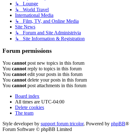
↳ Lounge
↳ World Travel
International Media
↳ Film, TV, and Online Media
Site News
↳ Forum and Site Administrivia
↳ Site Information & Registration
Forum permissions
You
cannot
post new topics in this forum
You
cannot
reply to topics in this forum
You
cannot
edit your posts in this forum
You
cannot
delete your posts in this forum
You
cannot
post attachments in this forum
Board index
All times are
UTC-04:00
Delete cookies
The team
Style developer by
support forum tricolor
,
Powered by
phpBB
®
Forum Software © phpBB Limited