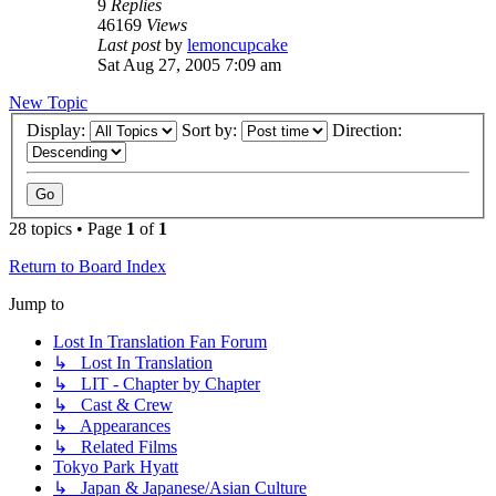
9
Replies
46169
Views
Last post
by
lemoncupcake
Sat Aug 27, 2005 7:09 am
New Topic
Display:
Sort by:
Direction:
28 topics • Page
1
of
1
Return to Board Index
Jump to
Lost In Translation Fan Forum
↳ Lost In Translation
↳ LIT - Chapter by Chapter
↳ Cast & Crew
↳ Appearances
↳ Related Films
Tokyo Park Hyatt
↳ Japan & Japanese/Asian Culture