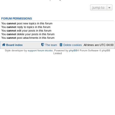
Jump to
FORUM PERMISSIONS
You
cannot
post new topics in this forum
You
cannot
reply to topics in this forum
You
cannot
edit your posts in this forum
You
cannot
delete your posts in this forum
You
cannot
post attachments in this forum
Board index
The team
Delete cookies
All times are
UTC-04:00
Style developer by
support forum tricolor
,
Powered by
phpBB
® Forum Software © phpBB
Limited