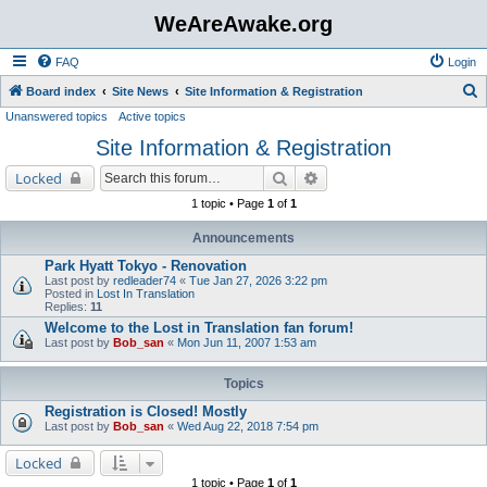
WeAreAwake.org
FAQ
Login
S
Board index
Site News
Site Information & Registration
Unanswered topics
Active topics
e
Site Information & Registration
a
r
Search
Advanced search
Locked
c
1 topic • Page
1
of
1
h
Announcements
Park Hyatt Tokyo - Renovation
Last post by
redleader74
«
Tue Jan 27, 2026 3:22 pm
Posted in
Lost In Translation
Replies:
11
Welcome to the Lost in Translation fan forum!
Last post by
Bob_san
«
Mon Jun 11, 2007 1:53 am
Topics
Registration is Closed! Mostly
Last post by
Bob_san
«
Wed Aug 22, 2018 7:54 pm
Locked
1 topic • Page
1
of
1