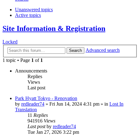
Unanswered topics
Active topics
Site Information & Registration
Locked
Advanced search
Search
1 topic • Page
1
of
1
Announcements
Replies
Views
Last post
Park Hyatt Tokyo - Renovation
by
redleader74
» Fri Jun 14, 2024 4:31 pm » in
Lost In
Translation
11
Replies
941916
Views
Last post
by
redleader74
Tue Jan 27, 2026 3:22 pm