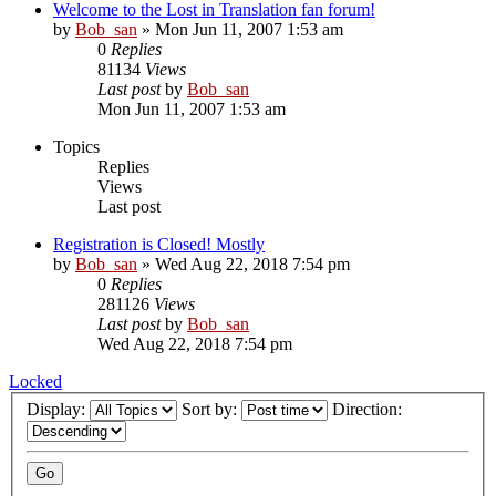
Welcome to the Lost in Translation fan forum!
by
Bob_san
» Mon Jun 11, 2007 1:53 am
0
Replies
81134
Views
Last post
by
Bob_san
Mon Jun 11, 2007 1:53 am
Topics
Replies
Views
Last post
Registration is Closed! Mostly
by
Bob_san
» Wed Aug 22, 2018 7:54 pm
0
Replies
281126
Views
Last post
by
Bob_san
Wed Aug 22, 2018 7:54 pm
Locked
Display:
Sort by:
Direction: