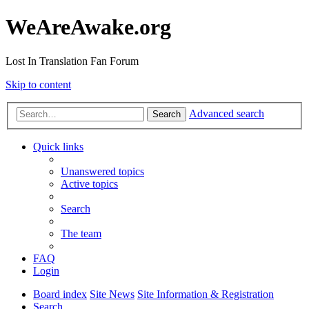
WeAreAwake.org
Lost In Translation Fan Forum
Skip to content
Advanced search
Search
Quick links
Unanswered topics
Active topics
Search
The team
FAQ
Login
Board index
Site News
Site Information & Registration
Search