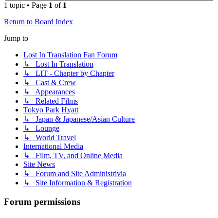
1 topic • Page
1
of
1
Return to Board Index
Jump to
Lost In Translation Fan Forum
↳ Lost In Translation
↳ LIT - Chapter by Chapter
↳ Cast & Crew
↳ Appearances
↳ Related Films
Tokyo Park Hyatt
↳ Japan & Japanese/Asian Culture
↳ Lounge
↳ World Travel
International Media
↳ Film, TV, and Online Media
Site News
↳ Forum and Site Administrivia
↳ Site Information & Registration
Forum permissions