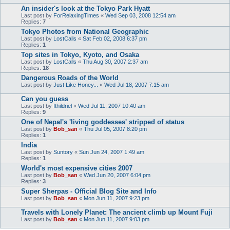
An insider's look at the Tokyo Park Hyatt
Last post by
ForRelaxingTimes
«
Wed Sep 03, 2008 12:54 am
Replies:
7
Tokyo Photos from National Geographic
Last post by
LostCalls
«
Sat Feb 02, 2008 6:37 pm
Replies:
1
Top sites in Tokyo, Kyoto, and Osaka
Last post by
LostCalls
«
Thu Aug 30, 2007 2:37 am
Replies:
18
Dangerous Roads of the World
Last post by
Just Like Honey...
«
Wed Jul 18, 2007 7:15 am
Can you guess
Last post by
Ithildriel
«
Wed Jul 11, 2007 10:40 am
Replies:
9
One of Nepal's 'living goddesses' stripped of status
Last post by
Bob_san
«
Thu Jul 05, 2007 8:20 pm
Replies:
1
India
Last post by
Suntory
«
Sun Jun 24, 2007 1:49 am
Replies:
1
World's most expensive cities 2007
Last post by
Bob_san
«
Wed Jun 20, 2007 6:04 pm
Replies:
3
Super Sherpas - Official Blog Site and Info
Last post by
Bob_san
«
Mon Jun 11, 2007 9:23 pm
Travels with Lonely Planet: The ancient climb up Mount Fuji
Last post by
Bob_san
«
Mon Jun 11, 2007 9:03 pm