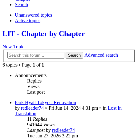
Search
Unanswered topics
Active topics
LIT - Chapter by Chapter
New Topic
Advanced search
Search
6 topics • Page
1
of
1
Announcements
Replies
Views
Last post
Park Hyatt Tokyo - Renovation
by
redleader74
» Fri Jun 14, 2024 4:31 pm » in
Lost In
Translation
11
Replies
941644
Views
Last post
by
redleader74
Tue Jan 27, 2026 3:22 pm