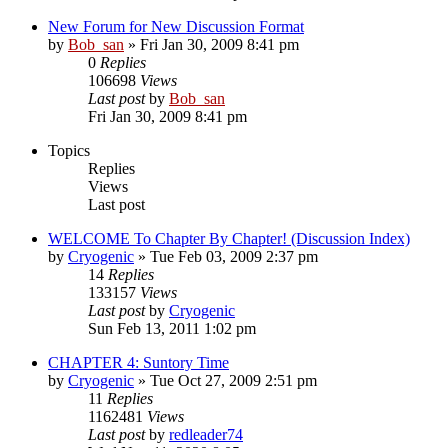
New Forum for New Discussion Format
by
Bob_san
» Fri Jan 30, 2009 8:41 pm
0
Replies
106698
Views
Last post
by
Bob_san
Fri Jan 30, 2009 8:41 pm
Topics
Replies
Views
Last post
WELCOME To Chapter By Chapter! (Discussion Index)
by
Cryogenic
» Tue Feb 03, 2009 2:37 pm
14
Replies
133157
Views
Last post
by
Cryogenic
Sun Feb 13, 2011 1:02 pm
CHAPTER 4: Suntory Time
by
Cryogenic
» Tue Oct 27, 2009 2:51 pm
11
Replies
1162481
Views
Last post
by
redleader74