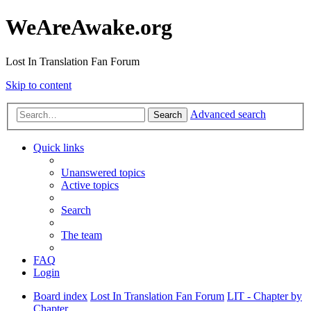
WeAreAwake.org
Lost In Translation Fan Forum
Skip to content
Advanced search
Search
Quick links
Unanswered topics
Active topics
Search
The team
FAQ
Login
Board index
Lost In Translation Fan Forum
LIT - Chapter by
Chapter