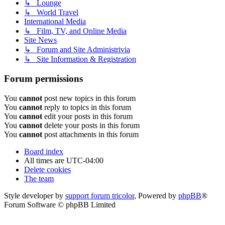
↳ Lounge
↳ World Travel
International Media
↳ Film, TV, and Online Media
Site News
↳ Forum and Site Administrivia
↳ Site Information & Registration
Forum permissions
You
cannot
post new topics in this forum
You
cannot
reply to topics in this forum
You
cannot
edit your posts in this forum
You
cannot
delete your posts in this forum
You
cannot
post attachments in this forum
Board index
All times are
UTC-04:00
Delete cookies
The team
Style developer by
support forum tricolor
,
Powered by
phpBB
®
Forum Software © phpBB Limited