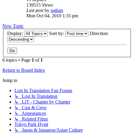
139515
Views
Last post
by
nathan
Mon Oct 04, 2010 1:35 pm
New Topic
Display:
Sort by:
Direction:
6 topics • Page
1
of
1
Return to Board Index
Jump to
Lost In Translation Fan Forum
↳ Lost In Translation
↳ LIT - Chapter by Chapter
↳ Cast & Crew
↳ Appearances
↳ Related Films
Tokyo Park Hyatt
↳ Japan & Japanese/Asian Culture