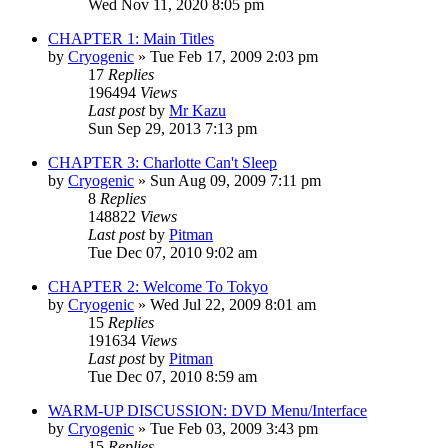
Wed Nov 11, 2020 8:05 pm
CHAPTER 1: Main Titles
by
Cryogenic
» Tue Feb 17, 2009 2:03 pm
17
Replies
196494
Views
Last post
by
Mr Kazu
Sun Sep 29, 2013 7:13 pm
CHAPTER 3: Charlotte Can't Sleep
by
Cryogenic
» Sun Aug 09, 2009 7:11 pm
8
Replies
148822
Views
Last post
by
Pitman
Tue Dec 07, 2010 9:02 am
CHAPTER 2: Welcome To Tokyo
by
Cryogenic
» Wed Jul 22, 2009 8:01 am
15
Replies
191634
Views
Last post
by
Pitman
Tue Dec 07, 2010 8:59 am
WARM-UP DISCUSSION: DVD Menu/Interface
by
Cryogenic
» Tue Feb 03, 2009 3:43 pm
15
Replies