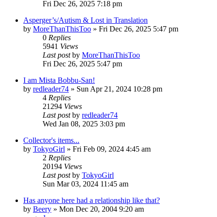
Fri Dec 26, 2025 7:18 pm
Asperger’s/Autism & Lost in Translation
by
MoreThanThisToo
» Fri Dec 26, 2025 5:47 pm
0
Replies
5941
Views
Last post
by
MoreThanThisToo
Fri Dec 26, 2025 5:47 pm
I am Mista Bobbu-San!
by
redleader74
» Sun Apr 21, 2024 10:28 pm
4
Replies
21294
Views
Last post
by
redleader74
Wed Jan 08, 2025 3:03 pm
Collector's items...
by
TokyoGirl
» Fri Feb 09, 2024 4:45 am
2
Replies
20194
Views
Last post
by
TokyoGirl
Sun Mar 03, 2024 11:45 am
Has anyone here had a relationship like that?
by
Beery
» Mon Dec 20, 2004 9:20 am