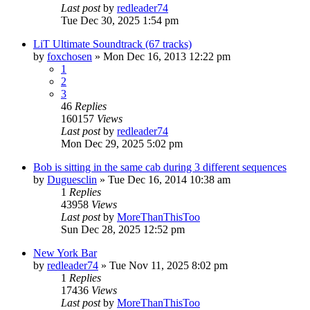
Last post
by
redleader74
Tue Dec 30, 2025 1:54 pm
LiT Ultimate Soundtrack (67 tracks)
by
foxchosen
» Mon Dec 16, 2013 12:22 pm
1
2
3
46
Replies
160157
Views
Last post
by
redleader74
Mon Dec 29, 2025 5:02 pm
Bob is sitting in the same cab during 3 different sequences
by
Duguesclin
» Tue Dec 16, 2014 10:38 am
1
Replies
43958
Views
Last post
by
MoreThanThisToo
Sun Dec 28, 2025 12:52 pm
New York Bar
by
redleader74
» Tue Nov 11, 2025 8:02 pm
1
Replies
17436
Views
Last post
by
MoreThanThisToo