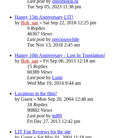
Last post
by
onesmokin3g
Tue Sep 05, 2023 11:38 pm
Happy 15th Anniversary LIT!
by
Bob_san
» Sat Sep 22, 2018 12:25 pm
9
Replies
46367
Views
Last post
by
preciouswhile
Tue Nov 13, 2018 2:45 am
Happy 10th Anniversary - Lost In Translation!
by
Bob_san
» Fri Sep 06, 2013 12:18 am
15
Replies
60389
Views
Last post
by
Luigi
Wed Mar 19, 2014 9:44 am
Locations in the film?
by
Guest
» Mon Sep 20, 2004 12:48 am
18
Replies
90882
Views
Last post
by
tpl89
Fri Dec 27, 2013 12:42 pm
LIT Fan Reviews for the site
by
Guest
» Sat May 01, 2004 11:18 pm