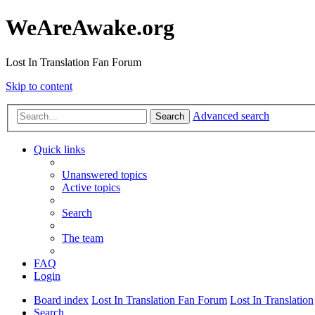
WeAreAwake.org
Lost In Translation Fan Forum
Skip to content
Advanced search
Search
Quick links
Unanswered topics
Active topics
Search
The team
FAQ
Login
Board index
Lost In Translation Fan Forum
Lost In Translation
Search