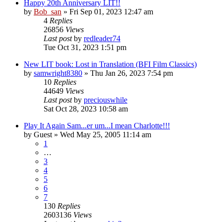
Happy 20th Anniversary LIT!!
by
Bob_san
» Fri Sep 01, 2023 12:47 am
4
Replies
26856
Views
Last post
by
redleader74
Tue Oct 31, 2023 1:51 pm
New LIT book: Lost in Translation (BFI Film Classics)
by
samwright8380
» Thu Jan 26, 2023 7:54 pm
10
Replies
44649
Views
Last post
by
preciouswhile
Sat Oct 28, 2023 10:58 am
Play It Again Sam...er um...I mean Charlotte!!!
by
Guest
» Wed May 25, 2005 11:14 am
1
…
3
4
5
6
7
130
Replies
2603136
Views