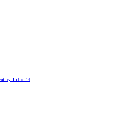
ntury. LiT is #3