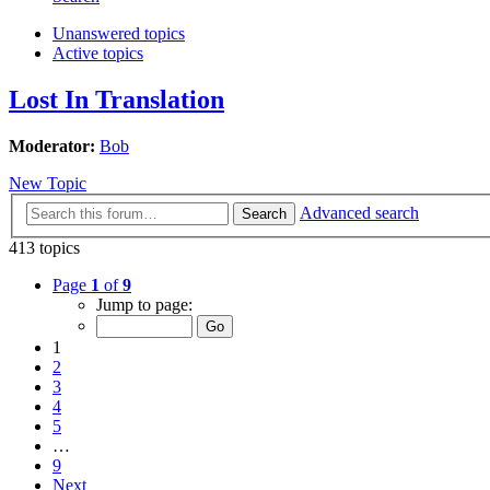
Unanswered topics
Active topics
Lost In Translation
Moderator:
Bob
New Topic
Advanced search
Search
413 topics
Page
1
of
9
Jump to page:
1
2
3
4
5
…
9
Next