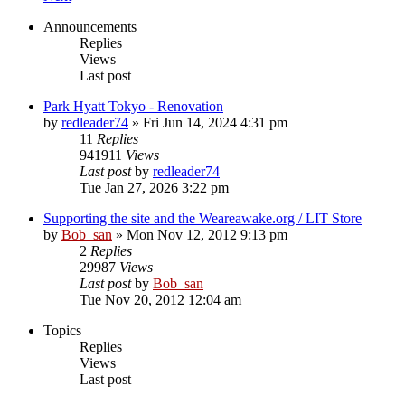
Announcements
Replies
Views
Last post
Park Hyatt Tokyo - Renovation
by
redleader74
» Fri Jun 14, 2024 4:31 pm
11
Replies
941911
Views
Last post
by
redleader74
Tue Jan 27, 2026 3:22 pm
Supporting the site and the Weareawake.org / LIT Store
by
Bob_san
» Mon Nov 12, 2012 9:13 pm
2
Replies
29987
Views
Last post
by
Bob_san
Tue Nov 20, 2012 12:04 am
Topics
Replies
Views
Last post