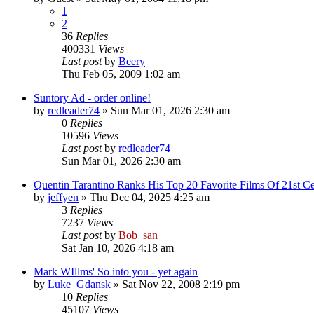
1
2
36
Replies
400331
Views
Last post
by
Beery
Thu Feb 05, 2009 1:02 am
Suntory Ad - order online!
by
redleader74
» Sun Mar 01, 2026 2:30 am
0
Replies
10596
Views
Last post
by
redleader74
Sun Mar 01, 2026 2:30 am
Quentin Tarantino Ranks His Top 20 Favorite Films Of 21st Ce
by
jeffyen
» Thu Dec 04, 2025 4:25 am
3
Replies
7237
Views
Last post
by
Bob_san
Sat Jan 10, 2026 4:18 am
Mark WIllms' So into you - yet again
by
Luke_Gdansk
» Sat Nov 22, 2008 2:19 pm
10
Replies
45107
Views