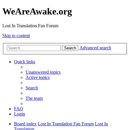
WeAreAwake.org
Lost In Translation Fan Forum
Skip to content
Advanced search
Search
Quick links
Unanswered topics
Active topics
Search
The team
FAQ
Login
Board index
Lost In Translation Fan Forum
Lost In
Translation