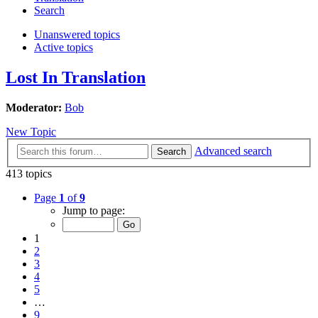
Search
Unanswered topics
Active topics
Lost In Translation
Moderator:
Bob
New Topic
Advanced search
Search
413 topics
Page
1
of
9
Jump to page:
1
2
3
4
5
…
9