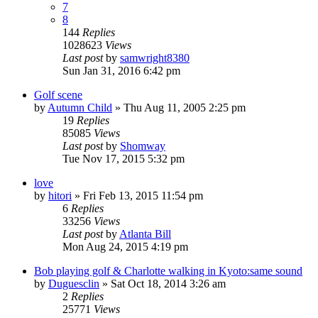
7
8
144
Replies
1028623
Views
Last post
by
samwright8380
Sun Jan 31, 2016 6:42 pm
Golf scene
by
Autumn Child
» Thu Aug 11, 2005 2:25 pm
19
Replies
85085
Views
Last post
by
Shomway
Tue Nov 17, 2015 5:32 pm
love
by
hitori
» Fri Feb 13, 2015 11:54 pm
6
Replies
33256
Views
Last post
by
Atlanta Bill
Mon Aug 24, 2015 4:19 pm
Bob playing golf & Charlotte walking in Kyoto:same sound
by
Duguesclin
» Sat Oct 18, 2014 3:26 am
2
Replies
25771
Views