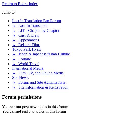
Return to Board Index
Jump to
Lost In Translation Fan Forum
↳ Lost In Translation
↳ LIT - Chapter by Chapter
↳ Cast & Crew
↳ Appearances
↳ Related Films
Tokyo Park Hyatt
↳ Japan & Japanese/Asian Culture
↳ Lounge
↳ World Travel
International Media
↳ Film, TV, and Online Media
Site News
↳ Forum and Site Administrivia
↳ Site Information & Registration
Forum permissions
You
cannot
post new topics in this forum
You
cannot
reply to topics in this forum