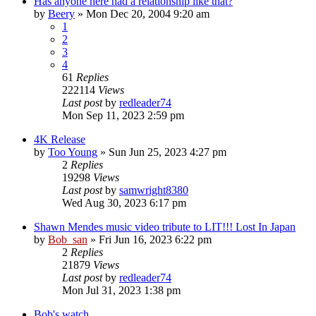
Has anyone here had a relationship like that?
by
Beery
» Mon Dec 20, 2004 9:20 am
1
2
3
4
61
Replies
222114
Views
Last post
by
redleader74
Mon Sep 11, 2023 2:59 pm
4K Release
by
Too Young
» Sun Jun 25, 2023 4:27 pm
2
Replies
19298
Views
Last post
by
samwright8380
Wed Aug 30, 2023 6:17 pm
Shawn Mendes music video tribute to LIT!!! Lost In Japan
by
Bob_san
» Fri Jun 16, 2023 6:22 pm
2
Replies
21879
Views
Last post
by
redleader74
Mon Jul 31, 2023 1:38 pm
Bob's watch