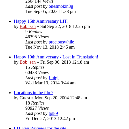
2604144
Views
Last post
by
onesmokin3g
Tue Sep 05, 2023 11:38 pm
Happy 15th Anniversary LIT!
by
Bob_san
» Sat Sep 22, 2018 12:25 pm
9
Replies
46395
Views
Last post
by
preciouswhile
Tue Nov 13, 2018 2:45 am
Happy 10th Anniversary - Lost In Translation!
by
Bob_san
» Fri Sep 06, 2013 12:18 am
15
Replies
60433
Views
Last post
by
Luigi
Wed Mar 19, 2014 9:44 am
Locations in the film?
by
Guest
» Mon Sep 20, 2004 12:48 am
18
Replies
90927
Views
Last post
by
tpl89
Fri Dec 27, 2013 12:42 pm
LIT Fan Reviews for the site