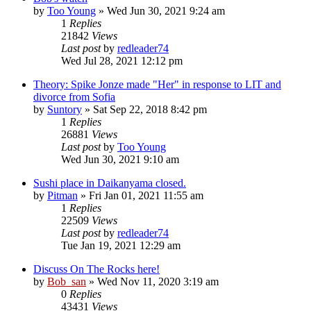
by
Too Young
» Wed Jun 30, 2021 9:24 am
1
Replies
21842
Views
Last post
by
redleader74
Wed Jul 28, 2021 12:12 pm
Theory: Spike Jonze made "Her" in response to LIT and
divorce from Sofia
by
Suntory
» Sat Sep 22, 2018 8:42 pm
1
Replies
26881
Views
Last post
by
Too Young
Wed Jun 30, 2021 9:10 am
Sushi place in Daikanyama closed.
by
Pitman
» Fri Jan 01, 2021 11:55 am
1
Replies
22509
Views
Last post
by
redleader74
Tue Jan 19, 2021 12:29 am
Discuss On The Rocks here!
by
Bob_san
» Wed Nov 11, 2020 3:19 am
0
Replies
43431
Views