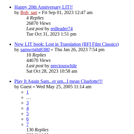
Happy 20th Anniversary LIT!!
by
Bob_san
» Fri Sep 01, 2023 12:47 am
4
Replies
26870
Views
Last post
by
redleader74
Tue Oct 31, 2023 1:51 pm
New LIT book: Lost in Translation (BFI Film Classics)
by
samwright8380
» Thu Jan 26, 2023 7:54 pm
10
Replies
44670
Views
Last post
by
preciouswhile
Sat Oct 28, 2023 10:58 am
Play It Again Sam...er um...I mean Charlotte!!!
by
Guest
» Wed May 25, 2005 11:14 am
1
…
3
4
5
6
7
130
Replies