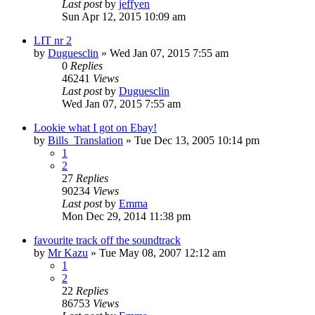
Last post
by
jeffyen
Sun Apr 12, 2015 10:09 am
LIT nr 2
by
Duguesclin
» Wed Jan 07, 2015 7:55 am
0
Replies
46241
Views
Last post
by
Duguesclin
Wed Jan 07, 2015 7:55 am
Lookie what I got on Ebay!
by
Bills_Translation
» Tue Dec 13, 2005 10:14 pm
1
2
27
Replies
90234
Views
Last post
by
Emma
Mon Dec 29, 2014 11:38 pm
favourite track off the soundtrack
by
Mr Kazu
» Tue May 08, 2007 12:12 am
1
2
22
Replies
86753
Views