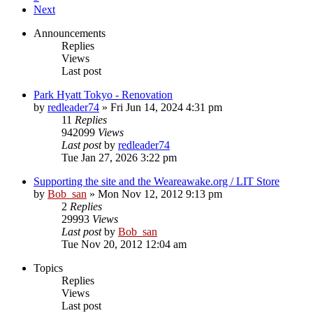
Next
Announcements
Replies
Views
Last post
Park Hyatt Tokyo - Renovation
by
redleader74
» Fri Jun 14, 2024 4:31 pm
11
Replies
942099
Views
Last post
by
redleader74
Tue Jan 27, 2026 3:22 pm
Supporting the site and the Weareawake.org / LIT Store
by
Bob_san
» Mon Nov 12, 2012 9:13 pm
2
Replies
29993
Views
Last post
by
Bob_san
Tue Nov 20, 2012 12:04 am
Topics
Replies
Views
Last post