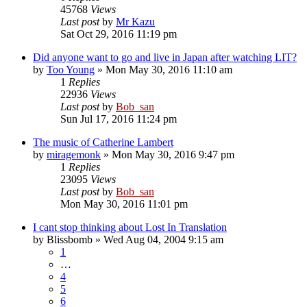
45768
Views
Last post
by
Mr Kazu
Sat Oct 29, 2016 11:19 pm
Did anyone want to go and live in Japan after watching LIT?
by
Too Young
» Mon May 30, 2016 11:10 am
1
Replies
22936
Views
Last post
by
Bob_san
Sun Jul 17, 2016 11:24 pm
The music of Catherine Lambert
by
miragemonk
» Mon May 30, 2016 9:47 pm
1
Replies
23095
Views
Last post
by
Bob_san
Mon May 30, 2016 11:01 pm
I cant stop thinking about Lost In Translation
by
Blissbomb
» Wed Aug 04, 2004 9:15 am
1
…
4
5
6