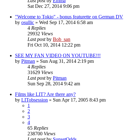
Last post
by
Emma
Sat Dec 27, 2014 9:06 pm
"Welcome to Tokio" - bonus featurette on German DV
by
osullic
» Wed Sep 17, 2014 6:58 am
4
Replies
29932
Views
Last post
by
Bob_san
Fri Oct 10, 2014 12:22 pm
SEE MY FAN VIDEO ON YOUTUBE!!!
by
Pitman
» Sun Aug 31, 2014 2:19 pm
4
Replies
31629
Views
Last post
by
Pitman
Sun Sep 28, 2014 9:42 am
Films like LIT? Are there any?
by
LITobsession
» Sun Apr 17, 2005 8:43 pm
1
2
3
4
65
Replies
238700
Views
Last post
by
SunsetOdds