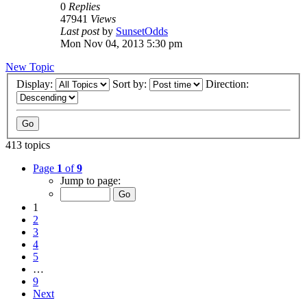
0
Replies
47941
Views
Last post
by
SunsetOdds
Mon Nov 04, 2013 5:30 pm
New Topic
Display:
Sort by:
Direction:
413 topics
Page
1
of
9
Jump to page:
1
2
3
4
5
…
9
Next