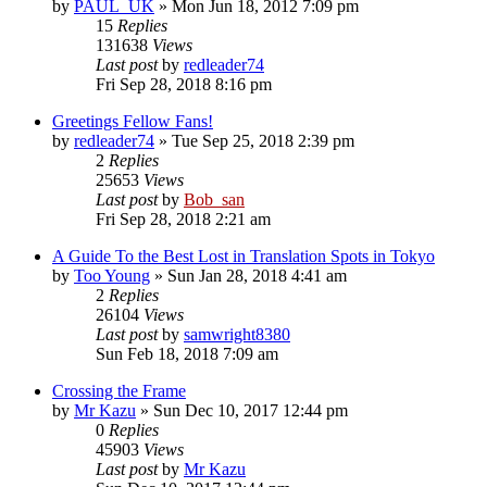
by
PAUL_UK
» Mon Jun 18, 2012 7:09 pm
15
Replies
131638
Views
Last post
by
redleader74
Fri Sep 28, 2018 8:16 pm
Greetings Fellow Fans!
by
redleader74
» Tue Sep 25, 2018 2:39 pm
2
Replies
25653
Views
Last post
by
Bob_san
Fri Sep 28, 2018 2:21 am
A Guide To the Best Lost in Translation Spots in Tokyo
by
Too Young
» Sun Jan 28, 2018 4:41 am
2
Replies
26104
Views
Last post
by
samwright8380
Sun Feb 18, 2018 7:09 am
Crossing the Frame
by
Mr Kazu
» Sun Dec 10, 2017 12:44 pm
0
Replies
45903
Views
Last post
by
Mr Kazu