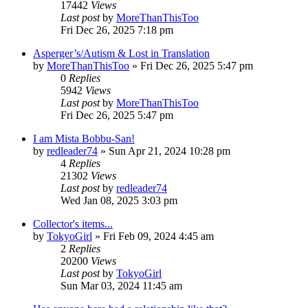
17442
Views
Last post
by
MoreThanThisToo
Fri Dec 26, 2025 7:18 pm
Asperger’s/Autism & Lost in Translation
by
MoreThanThisToo
» Fri Dec 26, 2025 5:47 pm
0
Replies
5942
Views
Last post
by
MoreThanThisToo
Fri Dec 26, 2025 5:47 pm
I am Mista Bobbu-San!
by
redleader74
» Sun Apr 21, 2024 10:28 pm
4
Replies
21302
Views
Last post
by
redleader74
Wed Jan 08, 2025 3:03 pm
Collector's items...
by
TokyoGirl
» Fri Feb 09, 2024 4:45 am
2
Replies
20200
Views
Last post
by
TokyoGirl
Sun Mar 03, 2024 11:45 am