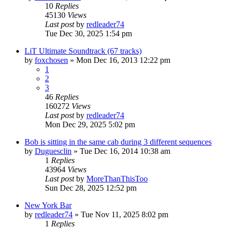
10
Replies
45130
Views
Last post
by
redleader74
Tue Dec 30, 2025 1:54 pm
LiT Ultimate Soundtrack (67 tracks)
by
foxchosen
» Mon Dec 16, 2013 12:22 pm
1
2
3
46
Replies
160272
Views
Last post
by
redleader74
Mon Dec 29, 2025 5:02 pm
Bob is sitting in the same cab during 3 different sequences
by
Duguesclin
» Tue Dec 16, 2014 10:38 am
1
Replies
43964
Views
Last post
by
MoreThanThisToo
Sun Dec 28, 2025 12:52 pm
New York Bar
by
redleader74
» Tue Nov 11, 2025 8:02 pm
1
Replies