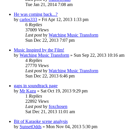
Tue Jan 21, 2014 7:08 am
He was coming back...?
by
carlos333
» Fri Apr 12, 2013 1:33 pm
6
Replies
37009
Views
Last post
by
Watching Music Transform
Sun Dec 22, 2013 7:07 pm
Music Inspired by the Film!
by
Watching Music Transform
» Sun Sep 22, 2013 10:16 am
4
Replies
27770
Views
Last post
by
Watching Music Transform
Sun Dec 22, 2013 6:46 pm
gaps in soundtrack page
by
Mr Kazu
» Sat Oct 19, 2013 9:29 pm
1
Replies
22892
Views
Last post
by
foxchosen
Sat Dec 21, 2013 11:01 am
Bit of Karaoke scene analysis
by
SunsetOdds
» Mon Nov 04, 2013 5:30 pm