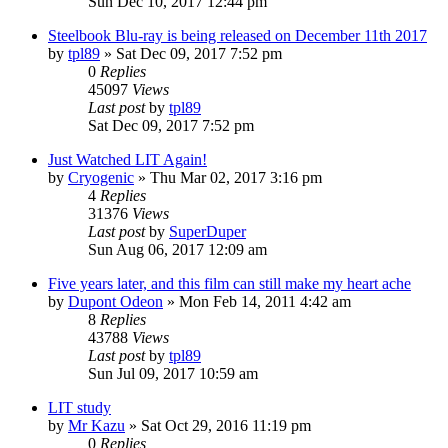
Sun Dec 10, 2017 12:44 pm
Steelbook Blu-ray is being released on December 11th 2017
by
tpl89
» Sat Dec 09, 2017 7:52 pm
0
Replies
45097
Views
Last post
by
tpl89
Sat Dec 09, 2017 7:52 pm
Just Watched LIT Again!
by
Cryogenic
» Thu Mar 02, 2017 3:16 pm
4
Replies
31376
Views
Last post
by
SuperDuper
Sun Aug 06, 2017 12:09 am
Five years later, and this film can still make my heart ache
by
Dupont Odeon
» Mon Feb 14, 2011 4:42 am
8
Replies
43788
Views
Last post
by
tpl89
Sun Jul 09, 2017 10:59 am
LIT study
by
Mr Kazu
» Sat Oct 29, 2016 11:19 pm
0
Replies