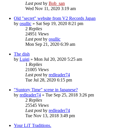
Last post
by
Bob_san
Wed Nov 11, 2020 3:19 am
Old "secret" website from V2 Records Japan
by
osullic
» Sat Sep 19, 2020 8:21 pm
2
Replies
24951
Views
Last post
by
osullic
Mon Sep 21, 2020 6:39 am
The dish
by
Luigi
» Mon Jul 20, 2020 5:25 am
1
Replies
21005
Views
Last post
by
redleader74
Tue Jul 28, 2020 6:15 pm
"Suntory Time" scene in Japanese?
by
redleader74
» Tue Sep 25, 2018 3:26 pm
2
Replies
25545
Views
Last post
by
redleader74
Tue Nov 13, 2018 3:49 pm
Your LiT Traditions.