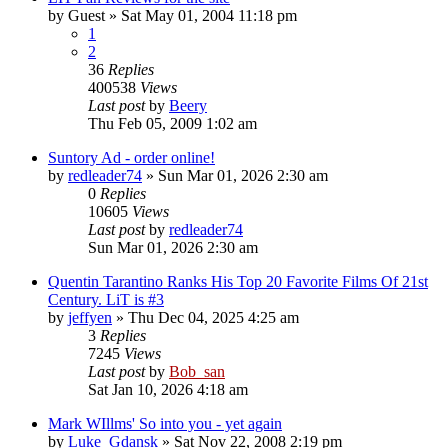
by
Guest
» Sat May 01, 2004 11:18 pm
1
2
36
Replies
400538
Views
Last post
by
Beery
Thu Feb 05, 2009 1:02 am
Suntory Ad - order online!
by
redleader74
» Sun Mar 01, 2026 2:30 am
0
Replies
10605
Views
Last post
by
redleader74
Sun Mar 01, 2026 2:30 am
Quentin Tarantino Ranks His Top 20 Favorite Films Of 21st
Century. LiT is #3
by
jeffyen
» Thu Dec 04, 2025 4:25 am
3
Replies
7245
Views
Last post
by
Bob_san
Sat Jan 10, 2026 4:18 am
Mark WIllms' So into you - yet again
by
Luke_Gdansk
» Sat Nov 22, 2008 2:19 pm