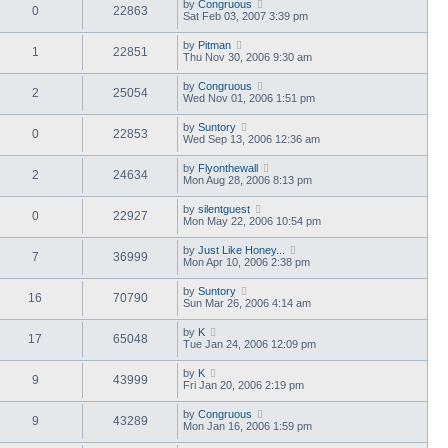
by
Congruous
0
22863
Sat Feb 03, 2007 3:39 pm
by
Pitman
1
22851
Thu Nov 30, 2006 9:30 am
by
Congruous
2
25054
Wed Nov 01, 2006 1:51 pm
by
Suntory
0
22853
Wed Sep 13, 2006 12:36 am
by
Flyonthewall
2
24634
Mon Aug 28, 2006 8:13 pm
by
silentguest
0
22927
Mon May 22, 2006 10:54 pm
by
Just Like Honey...
7
36999
Mon Apr 10, 2006 2:38 pm
by
Suntory
16
70790
Sun Mar 26, 2006 4:14 am
by
K
17
65048
Tue Jan 24, 2006 12:09 pm
by
K
9
43999
Fri Jan 20, 2006 2:19 pm
by
Congruous
9
43289
Mon Jan 16, 2006 1:59 pm