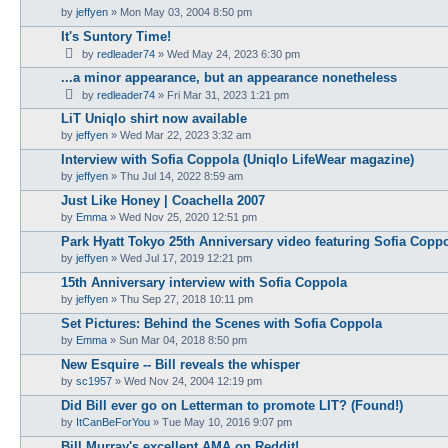
by
jeffyen
» Mon May 03, 2004 8:50 pm
It's Suntory Time!
by
redleader74
» Wed May 24, 2023 6:30 pm
...a minor appearance, but an appearance nonetheless
by
redleader74
» Fri Mar 31, 2023 1:21 pm
LiT Uniqlo shirt now available
by
jeffyen
» Wed Mar 22, 2023 3:32 am
Interview with Sofia Coppola (Uniqlo LifeWear magazine)
by
jeffyen
» Thu Jul 14, 2022 8:59 am
Just Like Honey | Coachella 2007
by
Emma
» Wed Nov 25, 2020 12:51 pm
Park Hyatt Tokyo 25th Anniversary video featuring Sofia Copp
by
jeffyen
» Wed Jul 17, 2019 12:21 pm
15th Anniversary interview with Sofia Coppola
by
jeffyen
» Thu Sep 27, 2018 10:11 pm
Set Pictures: Behind the Scenes with Sofia Coppola
by
Emma
» Sun Mar 04, 2018 8:50 pm
New Esquire -- Bill reveals the whisper
by
sc1957
» Wed Nov 24, 2004 12:19 pm
Did Bill ever go on Letterman to promote LIT? (Found!)
by
ItCanBeForYou
» Tue May 10, 2016 9:07 pm
Bill Murray's excellent AMA on Reddit!