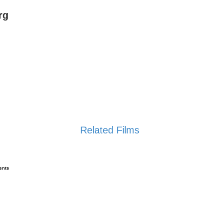
rg
Related Films
ents