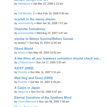
by
silentguest
» Sat Mar 15, 2008 1:13 am
..
by
Old Member B
» Mon Feb 18, 2008 5:40 am
scarlett in the nanny diaries
by
onesmokin3g
» Wed Jan 30, 2008 7:57 pm
Charlotte Sometimes
by
preciouswhile
» Wed Aug 22, 2007 3:47 am
similar to Before Sunrise/Before Sunset
by
pearly7
» Sun Aug 15, 2004 12:00 am
Ghost World
by
Arluss
» Sun May 09, 2004 10:52 pm
A few films all you hopeless romantics should check out...
by
LITobsession
» Sun Jul 17, 2005 3:20 am
XX/XY (2002)
by
Pockets
» Sun Mar 11, 2007 5:11 pm
Mad Dog and Glory (1993)
by
Pockets
» Sat Mar 10, 2007 6:18 pm
A Gaijin in Japan
by
Wing Fat
» Sun Oct 02, 2005 6:47 am
Eternal Sunshine of the Spotless Mind
by
CherryBlossom
» Sun Jan 09, 2005 7:58 pm