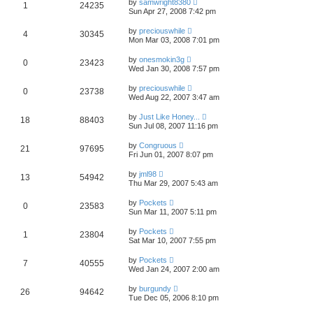
by
samwright8380
1
24235
Sun Apr 27, 2008 7:42 pm
by
preciouswhile
4
30345
Mon Mar 03, 2008 7:01 pm
by
onesmokin3g
0
23423
Wed Jan 30, 2008 7:57 pm
by
preciouswhile
0
23738
Wed Aug 22, 2007 3:47 am
by
Just Like Honey...
18
88403
Sun Jul 08, 2007 11:16 pm
by
Congruous
21
97695
Fri Jun 01, 2007 8:07 pm
by
jml98
13
54942
Thu Mar 29, 2007 5:43 am
by
Pockets
0
23583
Sun Mar 11, 2007 5:11 pm
by
Pockets
1
23804
Sat Mar 10, 2007 7:55 pm
by
Pockets
7
40555
Wed Jan 24, 2007 2:00 am
by
burgundy
26
94642
Tue Dec 05, 2006 8:10 pm