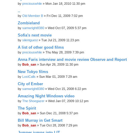
by
preciouswhile
» Mon Jan 18, 2010 11:30 pm
..
by
Old Member B
» Fri Dec 11, 2009 7:02 pm
Zombieland
by
samwright8380
» Wed Oct 07, 2009 5:37 pm
Sofia's next movie
by
silentguest
» Tue Jul 21, 2009 11:23 pm
A list of other good films
by
preciouswhile
» Thu May 28, 2009 7:39 pm
Anna Faris interview and movie review Observe and Report
by
Bob_san
» Sun Apr 26, 2009 11:30 pm
New Tokyo films
by
LostCalls
» Sun Mar 01, 2009 7:29 am
City of Ember
by
samwright8380
» Wed Oct 15, 2008 6:22 pm
Amazing Night Windows video
by
The Shoegazer
» Wed Jan 07, 2009 10:12 pm
The Spirit
by
Bob_san
» Sun Dec 21, 2008 5:37 pm
Bill Murray in Get Smart
by
Bob_san
» Tue Oct 28, 2008 7:29 pm
Jumper jumps into LIT