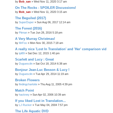
by
Bob_san
» Wed Nov 11, 2020 3:17 am
On The Rocks - SPOILER Discussions!
by
Bob_san
» Wed Nov 11, 2020 3:15 am
The Beguiled (2017)
by
SuperDuper
» Sun Aug 06, 2017 12:14 am
The Forest (2016)
by
Pitman
» Tue Jun 28, 2016 5:18 pm
A Very Murray Christmas!
by
MrFox
» Mon Nov 30, 2015 7:18 am
A really nice 'Lost In Translation' and 'Her' comparison vid
by
tpl89
» Sat Dec 12, 2015 1:40 pm
Scarlett and Lucy : Great
by
Duguesclin
» Sat Oct 18, 2014 6:38 am
Bonjour Jean-Luc Besson & Lucy !
by
Duguesclin
» Tue Apr 29, 2014 11:19 am
Broken Flowers
by
findingcharlotte
» Thu Aug 11, 2005 4:39 pm
Match Point
by
hackney
» Sun Apr 02, 2006 10:39 am
If you liked Lost in Translation...
by
LJ Rucker
» Tue May 04, 2004 7:57 pm
The Life Aquatic DVD