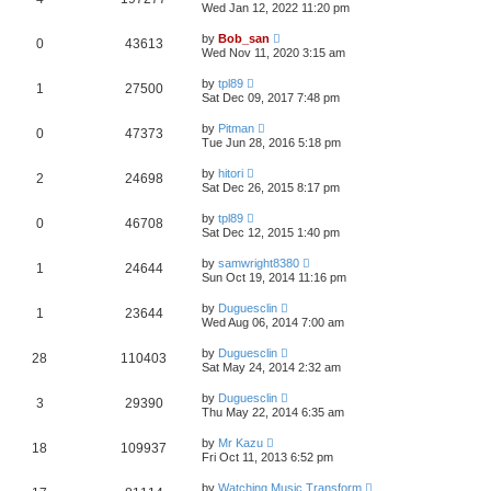
Wed Jan 12, 2022 11:20 pm
by
Bob_san
0
43613
Wed Nov 11, 2020 3:15 am
by
tpl89
1
27500
Sat Dec 09, 2017 7:48 pm
by
Pitman
0
47373
Tue Jun 28, 2016 5:18 pm
by
hitori
2
24698
Sat Dec 26, 2015 8:17 pm
by
tpl89
0
46708
Sat Dec 12, 2015 1:40 pm
by
samwright8380
1
24644
Sun Oct 19, 2014 11:16 pm
by
Duguesclin
1
23644
Wed Aug 06, 2014 7:00 am
by
Duguesclin
28
110403
Sat May 24, 2014 2:32 am
by
Duguesclin
3
29390
Thu May 22, 2014 6:35 am
by
Mr Kazu
18
109937
Fri Oct 11, 2013 6:52 pm
by
Watching Music Transform