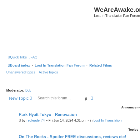
WeAreAwake.o
Lost In Translation Fan Forum
Quick links
FAQ
Board index
Lost In Translation Fan Forum
Related Films
Unanswered topics
Active topics
Moderator:
Bob
Search
Advanced search
New Topic
Announcem
Park Hyatt Tokyo - Renovation
by
redleader74
» Fri Jun 14, 2024 4:31 pm » in
Lost In Translation
Topics
On The Rocks - Spoiler FREE discussions, reviews etc!