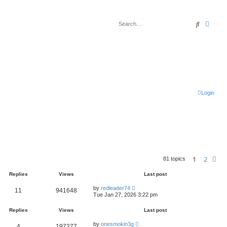
Search
Advan
Login
1
2
Ne
81 topics
Replies
Views
Last post
by
redleader74
11
941648
Tue Jan 27, 2026 3:22 pm
Replies
Views
Last post
by
onesmokin3g
4
197277