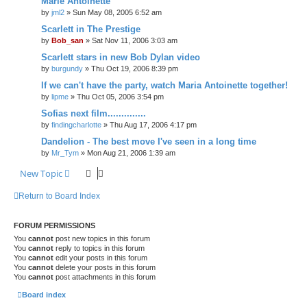
Marie Antoinette
by
jml2
» Sun May 08, 2005 6:52 am
Scarlett in The Prestige
by
Bob_san
» Sat Nov 11, 2006 3:03 am
Scarlett stars in new Bob Dylan video
by
burgundy
» Thu Oct 19, 2006 8:39 pm
If we can't have the party, watch Maria Antoinette together!
by
lipme
» Thu Oct 05, 2006 3:54 pm
Sofias next film..............
by
findingcharlotte
» Thu Aug 17, 2006 4:17 pm
Dandelion - The best move I've seen in a long time
by
Mr_Tym
» Mon Aug 21, 2006 1:39 am
New Topic
Return to Board Index
FORUM PERMISSIONS
You
cannot
post new topics in this forum
You
cannot
reply to topics in this forum
You
cannot
edit your posts in this forum
You
cannot
delete your posts in this forum
You
cannot
post attachments in this forum
Board index