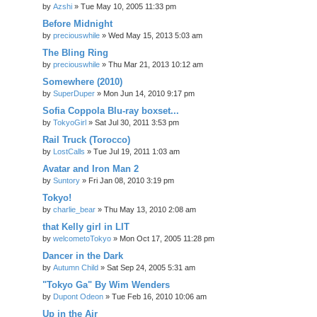
by
Azshi
» Tue May 10, 2005 11:33 pm
Before Midnight
by
preciouswhile
» Wed May 15, 2013 5:03 am
The Bling Ring
by
preciouswhile
» Thu Mar 21, 2013 10:12 am
Somewhere (2010)
by
SuperDuper
» Mon Jun 14, 2010 9:17 pm
Sofia Coppola Blu-ray boxset...
by
TokyoGirl
» Sat Jul 30, 2011 3:53 pm
Rail Truck (Torocco)
by
LostCalls
» Tue Jul 19, 2011 1:03 am
Avatar and Iron Man 2
by
Suntory
» Fri Jan 08, 2010 3:19 pm
Tokyo!
by
charlie_bear
» Thu May 13, 2010 2:08 am
that Kelly girl in LIT
by
welcometoTokyo
» Mon Oct 17, 2005 11:28 pm
Dancer in the Dark
by
Autumn Child
» Sat Sep 24, 2005 5:31 am
"Tokyo Ga" By Wim Wenders
by
Dupont Odeon
» Tue Feb 16, 2010 10:06 am
Up in the Air