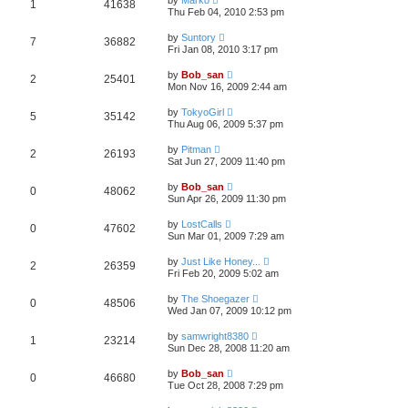
1
41638
Thu Feb 04, 2010 2:53 pm
by
Suntory
7
36882
Fri Jan 08, 2010 3:17 pm
by
Bob_san
2
25401
Mon Nov 16, 2009 2:44 am
by
TokyoGirl
5
35142
Thu Aug 06, 2009 5:37 pm
by
Pitman
2
26193
Sat Jun 27, 2009 11:40 pm
by
Bob_san
0
48062
Sun Apr 26, 2009 11:30 pm
by
LostCalls
0
47602
Sun Mar 01, 2009 7:29 am
by
Just Like Honey...
2
26359
Fri Feb 20, 2009 5:02 am
by
The Shoegazer
0
48506
Wed Jan 07, 2009 10:12 pm
by
samwright8380
1
23214
Sun Dec 28, 2008 11:20 am
by
Bob_san
0
46680
Tue Oct 28, 2008 7:29 pm