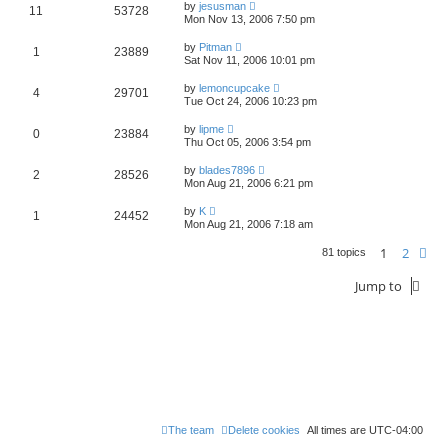
by
jesusman
11
53728
Mon Nov 13, 2006 7:50 pm
by
Pitman
1
23889
Sat Nov 11, 2006 10:01 pm
by
lemoncupcake
4
29701
Tue Oct 24, 2006 10:23 pm
by
lipme
0
23884
Thu Oct 05, 2006 3:54 pm
by
blades7896
2
28526
Mon Aug 21, 2006 6:21 pm
by
K
1
24452
Mon Aug 21, 2006 7:18 am
1
2
Ne
81 topics
Jump to
The team
Delete cookies
All times are
UTC-04:00