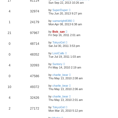
17
81114
Sun Sep 22, 2013 10:26 am
by
SuperDuper
4
32974
Thu Jun 20, 2013 9:27 pm
by
samwright8380
1
24179
Mon Apr 08, 2013 6:38 am
by
Bob_san
21
97967
Fri Sep 16, 2011 2:01 am
by
TokyoGirl
0
48714
Sat Jul 30, 2011 3:53 pm
by
LostCalls
0
48352
Tue Jul 19, 2011 1:03 am
by
Suntory
4
32093
Fri May 14, 2010 2:19 am
by
charlie_bear
0
47586
Thu May 13, 2010 2:08 am
by
charlie_bear
10
49372
Thu May 13, 2010 2:06 am
by
charlie_bear
4
32426
Thu May 13, 2010 2:01 am
by
TokyoGirl
2
27172
Mon Mar 15, 2010 5:12 pm
by
Marko