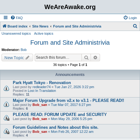
WeAreAwake.org
FAQ
Login
S
Board index
Site News
Forum and Site Administrivia
Unanswered topics
Active topics
e
Forum and Site Administrivia
a
r
Moderator:
Bob
c
Search
Advanced search
New Topic
h
36 topics • Page
1
of
1
Announcements
Park Hyatt Tokyo - Renovation
Last post by
redleader74
«
Tue Jan 27, 2026 3:22 pm
Posted in
Lost In Translation
Replies:
11
Major Forum Upgrade from v2.x to v3.1 - PLEASE READ!!
Last post by
Bob_san
«
Tue Mar 07, 2017 6:27 pm
Replies:
6
PLEASE READ: FORUM UPDATE and SECURITY
Last post by
Bob_san
«
Mon May 29, 2006 5:25 pm
Forum Guidelines and Notes about this site.
Last post by
Bob_san
«
Mon Feb 26, 2007 12:22 am
Replies:
4