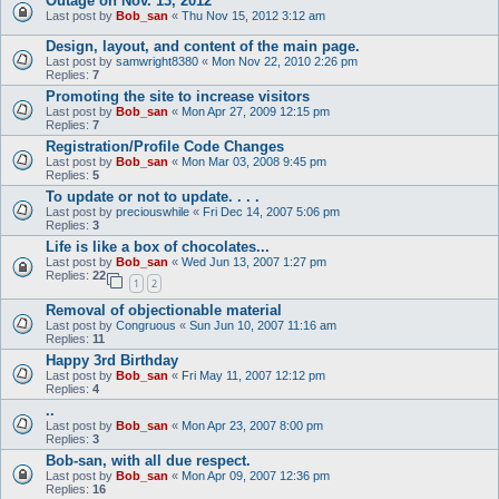
Outage on Nov. 13, 2012
Last post by
Bob_san
«
Thu Nov 15, 2012 3:12 am
Design, layout, and content of the main page.
Last post by
samwright8380
«
Mon Nov 22, 2010 2:26 pm
Replies:
7
Promoting the site to increase visitors
Last post by
Bob_san
«
Mon Apr 27, 2009 12:15 pm
Replies:
7
Registration/Profile Code Changes
Last post by
Bob_san
«
Mon Mar 03, 2008 9:45 pm
Replies:
5
To update or not to update. . . .
Last post by
preciouswhile
«
Fri Dec 14, 2007 5:06 pm
Replies:
3
Life is like a box of chocolates...
Last post by
Bob_san
«
Wed Jun 13, 2007 1:27 pm
Replies:
22
1
2
Removal of objectionable material
Last post by
Congruous
«
Sun Jun 10, 2007 11:16 am
Replies:
11
Happy 3rd Birthday
Last post by
Bob_san
«
Fri May 11, 2007 12:12 pm
Replies:
4
..
Last post by
Bob_san
«
Mon Apr 23, 2007 8:00 pm
Replies:
3
Bob-san, with all due respect.
Last post by
Bob_san
«
Mon Apr 09, 2007 12:36 pm
Replies:
16