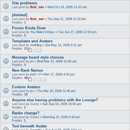
Site problems
Last post by
Bob_san
«
Wed Oct 18, 2006 12:42 am
(deleted)
Last post by
Bob_san
«
Thu Sep 21, 2006 11:10 pm
Replies:
1
Forum Kinda Slow
Last post by
You Make it Easy
«
Tue Jun 27, 2006 12:03 pm
Replies:
5
Templates and Avatars
Last post by
mothling
«
Sat May 13, 2006 8:11 am
Replies:
23
1
2
Message board style choices
Last post by
jm
«
Wed Mar 22, 2006 12:00 am
Replies:
4
New Rank Names
Last post by
jml2
«
Fri Mar 17, 2006 4:42 pm
Replies:
48
1
2
3
Custom Avatars
Last post by
jm
«
Thu Mar 16, 2006 11:45 pm
Replies:
18
Anyone else having problems with the Lounge?
Last post by
Guest
«
Sun Sep 04, 2005 10:00 am
Replies:
2
Ranks change?
Last post by
Guest
«
Wed Aug 24, 2005 5:34 pm
Replies:
1
Text beneath Avatar