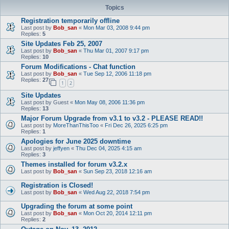
Topics
Registration temporarily offline
Last post by
Bob_san
«
Mon Mar 03, 2008 9:44 pm
Replies:
5
Site Updates Feb 25, 2007
Last post by
Bob_san
«
Thu Mar 01, 2007 9:17 pm
Replies:
10
Forum Modifications - Chat function
Last post by
Bob_san
«
Tue Sep 12, 2006 11:18 pm
Replies:
27
1
2
Site Updates
Last post by
Guest
«
Mon May 08, 2006 11:36 pm
Replies:
13
Major Forum Upgrade from v3.1 to v3.2 - PLEASE READ!!
Last post by
MoreThanThisToo
«
Fri Dec 26, 2025 6:25 pm
Replies:
1
Apologies for June 2025 downtime
Last post by
jeffyen
«
Thu Dec 04, 2025 4:15 am
Replies:
3
Themes installed for forum v3.2.x
Last post by
Bob_san
«
Sun Sep 23, 2018 12:16 am
Registration is Closed!
Last post by
Bob_san
«
Wed Aug 22, 2018 7:54 pm
Upgrading the forum at some point
Last post by
Bob_san
«
Mon Oct 20, 2014 12:11 pm
Replies:
2