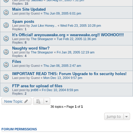
Last post by
Sausilito
«
Sun Aug 07, 2005 7:51 pm
Replies:
15
Main Site Updated
Last post by
Guest
«
Thu Jun 09, 2005 6:01 pm
Spam posts
Last post by
Just Like Honey...
«
Wed Feb 23, 2005 10:28 pm
Replies:
1
It's Official! areyouawake.org = wearewake.org!! WOOHOO!!!!
Last post by
The Shoegazer
«
Tue Feb 22, 2005 11:36 pm
Replies:
8
Naughty word filter?
Last post by
The Shoegazer
«
Fri Jan 28, 2005 12:19 am
Replies:
4
Files
Last post by
Guest
«
Thu Jan 06, 2005 2:47 am
IMPORTANT READ THIS: Forum Upgrade to fix security holes!
Last post by
Guest
«
Mon Dec 13, 2004 9:57 pm
FTP area for upload of files
Last post by
jml98
«
Fri Dec 10, 2004 8:59 pm
Replies:
2
New Topic
36 topics • Page
1
of
1
Jump to
FORUM PERMISSIONS