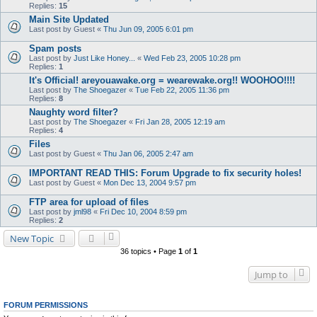
Replies:
15
Main Site Updated
Last post by
Guest
«
Thu Jun 09, 2005 6:01 pm
Spam posts
Last post by
Just Like Honey...
«
Wed Feb 23, 2005 10:28 pm
Replies:
1
It's Official! areyouawake.org = wearewake.org!! WOOHOO!!!!
Last post by
The Shoegazer
«
Tue Feb 22, 2005 11:36 pm
Replies:
8
Naughty word filter?
Last post by
The Shoegazer
«
Fri Jan 28, 2005 12:19 am
Replies:
4
Files
Last post by
Guest
«
Thu Jan 06, 2005 2:47 am
IMPORTANT READ THIS: Forum Upgrade to fix security holes!
Last post by
Guest
«
Mon Dec 13, 2004 9:57 pm
FTP area for upload of files
Last post by
jml98
«
Fri Dec 10, 2004 8:59 pm
Replies:
2
New Topic
36 topics • Page
1
of
1
Jump to
FORUM PERMISSIONS