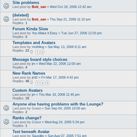
Site problems
Last post by
Bob_san
«
Wed Oct 18, 2006 12:42 am
(deleted)
Last post by
Bob_san
«
Thu Sep 21, 2006 11:10 pm
Replies:
1
Forum Kinda Slow
Last post by
You Make it Easy
«
Tue Jun 27, 2006 12:03 pm
Replies:
5
Templates and Avatars
Last post by
mothling
«
Sat May 13, 2006 8:11 am
Replies:
23
1
2
Message board style choices
Last post by
jm
«
Wed Mar 22, 2006 12:00 am
Replies:
4
New Rank Names
Last post by
jml2
«
Fri Mar 17, 2006 4:42 pm
Replies:
48
1
2
3
Custom Avatars
Last post by
jm
«
Thu Mar 16, 2006 11:45 pm
Replies:
18
Anyone else having problems with the Lounge?
Last post by
Guest
«
Sun Sep 04, 2005 10:00 am
Replies:
2
Ranks change?
Last post by
Guest
«
Wed Aug 24, 2005 5:34 pm
Replies:
1
Text beneath Avatar
Last post by
Sausilito
«
Sun Aug 07, 2005 7:51 pm