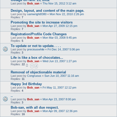
Last post by
Bob_san
«
Thu Nov 15, 2012 3:12 am
Design, layout, and content of the main page.
Last post by
samwright8380
«
Mon Nov 22, 2010 2:26 pm
Replies:
7
Promoting the site to increase visitors
Last post by
Bob_san
«
Mon Apr 27, 2009 12:15 pm
Replies:
7
Registration/Profile Code Changes
Last post by
Bob_san
«
Mon Mar 03, 2008 9:45 pm
Replies:
5
To update or not to update. . . .
Last post by
preciouswhile
«
Fri Dec 14, 2007 5:06 pm
Replies:
3
Life is like a box of chocolates...
Last post by
Bob_san
«
Wed Jun 13, 2007 1:27 pm
Replies:
22
1
2
Removal of objectionable material
Last post by
Congruous
«
Sun Jun 10, 2007 11:16 am
Replies:
11
Happy 3rd Birthday
Last post by
Bob_san
«
Fri May 11, 2007 12:12 pm
Replies:
4
..
Last post by
Bob_san
«
Mon Apr 23, 2007 8:00 pm
Replies:
3
Bob-san, with all due respect.
Last post by
Bob_san
«
Mon Apr 09, 2007 12:36 pm
Replies:
16