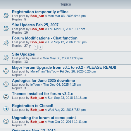
Topics
Registration temporarily offline
Last post by
Bob_san
«
Mon Mar 03, 2008 9:44 pm
Replies:
5
Site Updates Feb 25, 2007
Last post by
Bob_san
«
Thu Mar 01, 2007 9:17 pm
Replies:
10
Forum Modifications - Chat function
Last post by
Bob_san
«
Tue Sep 12, 2006 11:18 pm
Replies:
27
1
2
Site Updates
Last post by
Guest
«
Mon May 08, 2006 11:36 pm
Replies:
13
Major Forum Upgrade from v3.1 to v3.2 - PLEASE READ!!
Last post by
MoreThanThisToo
«
Fri Dec 26, 2025 6:25 pm
Replies:
1
Apologies for June 2025 downtime
Last post by
jeffyen
«
Thu Dec 04, 2025 4:15 am
Replies:
3
Themes installed for forum v3.2.x
Last post by
Bob_san
«
Sun Sep 23, 2018 12:16 am
Registration is Closed!
Last post by
Bob_san
«
Wed Aug 22, 2018 7:54 pm
Upgrading the forum at some point
Last post by
Bob_san
«
Mon Oct 20, 2014 12:11 pm
Replies:
2
Outage on Nov. 13, 2012