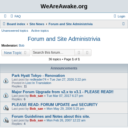
WeAreAwake.org
FAQ
Login
S
Board index
Site News
Forum and Site Administrivia
Unanswered topics
Active topics
e
Forum and Site Administrivia
a
r
Moderator:
Bob
c
Search
Advanced search
New Topic
h
36 topics • Page
1
of
1
Announcements
Park Hyatt Tokyo - Renovation
Last post by
redleader74
«
Tue Jan 27, 2026 3:22 pm
Posted in
Lost In Translation
Replies:
11
Major Forum Upgrade from v2.x to v3.1 - PLEASE READ!!
Last post by
Bob_san
«
Tue Mar 07, 2017 6:27 pm
Replies:
6
PLEASE READ: FORUM UPDATE and SECURITY
Last post by
Bob_san
«
Mon May 29, 2006 5:25 pm
Forum Guidelines and Notes about this site.
Last post by
Bob_san
«
Mon Feb 26, 2007 12:22 am
Replies:
4