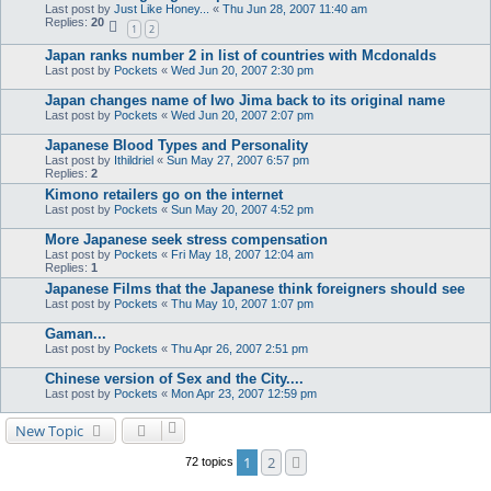
Last post by
Just Like Honey...
«
Thu Jun 28, 2007 11:40 am
Replies:
20
1
2
Japan ranks number 2 in list of countries with Mcdonalds
Last post by
Pockets
«
Wed Jun 20, 2007 2:30 pm
Japan changes name of Iwo Jima back to its original name
Last post by
Pockets
«
Wed Jun 20, 2007 2:07 pm
Japanese Blood Types and Personality
Last post by
Ithildriel
«
Sun May 27, 2007 6:57 pm
Replies:
2
Kimono retailers go on the internet
Last post by
Pockets
«
Sun May 20, 2007 4:52 pm
More Japanese seek stress compensation
Last post by
Pockets
«
Fri May 18, 2007 12:04 am
Replies:
1
Japanese Films that the Japanese think foreigners should see
Last post by
Pockets
«
Thu May 10, 2007 1:07 pm
Gaman...
Last post by
Pockets
«
Thu Apr 26, 2007 2:51 pm
Chinese version of Sex and the City....
Last post by
Pockets
«
Mon Apr 23, 2007 12:59 pm
New Topic
1
2
Next
72 topics