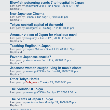
Blowfish poisoning sends 7 to hospital in Japan
Last post by
samwright8380
«
Sun Feb 01, 2009 12:11 am
Replies:
1
New Japanese Cinema
Last post by
Pitman
«
Tue Aug 19, 2008 3:41 pm
Replies:
1
Tokyo: cocktail capital of the world
Last post by
silentguest
«
Thu Aug 07, 2008 10:41 pm
Amateur videos of Japan for vicarious travel
Last post by
burgundy
«
Tue Jul 29, 2008 11:35 pm
Replies:
5
Teaching English in Japan
Last post by
Dupont Odeon
«
Sun Jul 13, 2008 6:59 pm
Replies:
4
Favorite Japanese snacks?
Last post by
silvermoon
«
Sat Jul 12, 2008 8:51 pm
Replies:
7
Japanese woman caught living in man's closet
Last post by
samwright8380
«
Sun Jun 01, 2008 7:52 pm
Replies:
1
Other Tokyo Hotels
Last post by
Bob_san
«
Tue Apr 29, 2008 9:58 pm
The Sounds Of Tokyo
Last post by
samwright8380
«
Sun Apr 27, 2008 7:30 pm
The Scents of Japan / Tokyo
Last post by
preciouswhile
«
Mon Apr 21, 2008 5:05 pm
Replies:
2