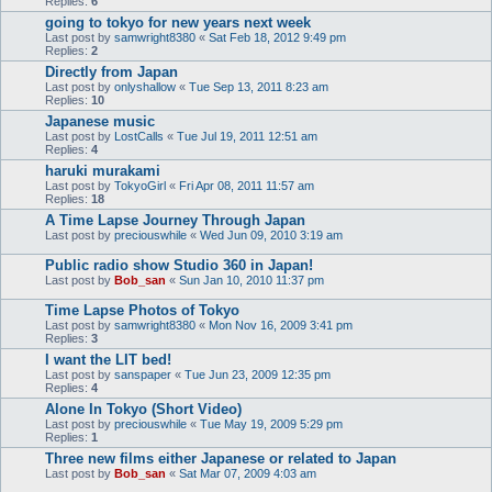
Replies:
6
going to tokyo for new years next week
Last post by
samwright8380
«
Sat Feb 18, 2012 9:49 pm
Replies:
2
Directly from Japan
Last post by
onlyshallow
«
Tue Sep 13, 2011 8:23 am
Replies:
10
Japanese music
Last post by
LostCalls
«
Tue Jul 19, 2011 12:51 am
Replies:
4
haruki murakami
Last post by
TokyoGirl
«
Fri Apr 08, 2011 11:57 am
Replies:
18
A Time Lapse Journey Through Japan
Last post by
preciouswhile
«
Wed Jun 09, 2010 3:19 am
Public radio show Studio 360 in Japan!
Last post by
Bob_san
«
Sun Jan 10, 2010 11:37 pm
Time Lapse Photos of Tokyo
Last post by
samwright8380
«
Mon Nov 16, 2009 3:41 pm
Replies:
3
I want the LIT bed!
Last post by
sanspaper
«
Tue Jun 23, 2009 12:35 pm
Replies:
4
Alone In Tokyo (Short Video)
Last post by
preciouswhile
«
Tue May 19, 2009 5:29 pm
Replies:
1
Three new films either Japanese or related to Japan
Last post by
Bob_san
«
Sat Mar 07, 2009 4:03 am