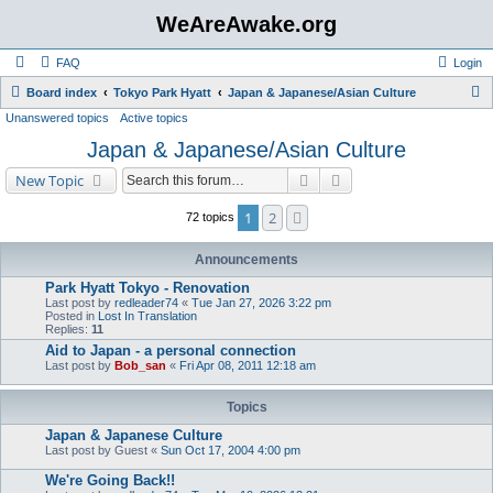
WeAreAwake.org
FAQ
Login
S
Board index
Tokyo Park Hyatt
Japan & Japanese/Asian Culture
Unanswered topics
Active topics
e
Japan & Japanese/Asian Culture
a
r
Search
Advanced search
New Topic
c
1
2
Next
72 topics
h
Announcements
Park Hyatt Tokyo - Renovation
Last post by
redleader74
«
Tue Jan 27, 2026 3:22 pm
Posted in
Lost In Translation
Replies:
11
Aid to Japan - a personal connection
Last post by
Bob_san
«
Fri Apr 08, 2011 12:18 am
Topics
Japan & Japanese Culture
Last post by
Guest
«
Sun Oct 17, 2004 4:00 pm
We're Going Back!!