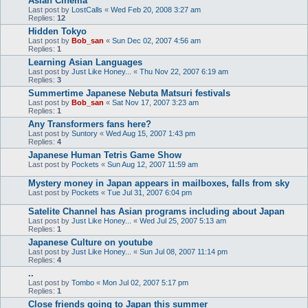
Asian Cinema
Last post by
LostCalls
«
Wed Feb 20, 2008 3:27 am
Replies:
12
Hidden Tokyo
Last post by
Bob_san
«
Sun Dec 02, 2007 4:56 am
Replies:
1
Learning Asian Languages
Last post by
Just Like Honey...
«
Thu Nov 22, 2007 6:19 am
Replies:
3
Summertime Japanese Nebuta Matsuri festivals
Last post by
Bob_san
«
Sat Nov 17, 2007 3:23 am
Replies:
1
Any Transformers fans here?
Last post by
Suntory
«
Wed Aug 15, 2007 1:43 pm
Replies:
4
Japanese Human Tetris Game Show
Last post by
Pockets
«
Sun Aug 12, 2007 11:59 am
Mystery money in Japan appears in mailboxes, falls from sky
Last post by
Pockets
«
Tue Jul 31, 2007 6:04 pm
Satelite Channel has Asian programs including about Japan
Last post by
Just Like Honey...
«
Wed Jul 25, 2007 5:13 am
Replies:
1
Japanese Culture on youtube
Last post by
Just Like Honey...
«
Sun Jul 08, 2007 11:14 pm
Replies:
4
..
Last post by
Tombo
«
Mon Jul 02, 2007 5:17 pm
Replies:
1
Close friends going to Japan this summer