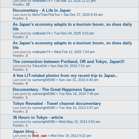
Last post by
redleader74
«
Tue Mar 10, 2026 12:21 pm
Replies:
19
Documentary - A Life In Japan
Last post by
MoreThanThisToo
«
Sat Dec 27, 2025 8:43 am
Replies:
1
As Japan’s economy adapts to a tourism boom, so does daily
life
Last post by
redleader74
«
Tue Nov 04, 2025 3:53 pm
Replies:
3
As Japan’s economy adapts to a tourism boom, so does daily
life
Last post by
redleader74
«
Wed Feb 12, 2025 7:54 pm
Replies:
3
The connection between Portland, OR and Tokyo, Japan!!!
Last post by
TokyoGirl
«
Sun Sep 04, 2016 7:51 am
Replies:
1
A few LIT-related photos from my recent trip to Japan..
Last post by
samwright8380
«
Sun Jan 31, 2016 6:40 pm
Replies:
9
Documentary - The Great Happiness Space
Last post by
samwright8380
«
Tue Nov 18, 2014 7:45 pm
Replies:
1
Tokyo Revealed - Travel channel documentary
Last post by
samwright8380
«
Tue Sep 10, 2013 2:07 pm
Replies:
2
36 Hours in Tokyo - article
Last post by
samwright8380
«
Wed May 15, 2013 3:54 am
Replies:
1
Japan blog...
Last post by
Bob_san
«
Mon Nov 19, 2012 9:22 pm