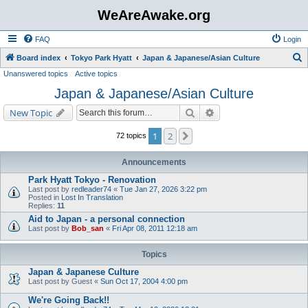
WeAreAwake.org
FAQ
Login
S
Board index
Tokyo Park Hyatt
Japan & Japanese/Asian Culture
Unanswered topics
Active topics
e
Japan & Japanese/Asian Culture
a
r
Search
Advanced search
New Topic
c
1
2
Next
72 topics
h
Announcements
Park Hyatt Tokyo - Renovation
Last post by
redleader74
«
Tue Jan 27, 2026 3:22 pm
Posted in
Lost In Translation
Replies:
11
Aid to Japan - a personal connection
Last post by
Bob_san
«
Fri Apr 08, 2011 12:18 am
Topics
Japan & Japanese Culture
Last post by
Guest
«
Sun Oct 17, 2004 4:00 pm
We're Going Back!!