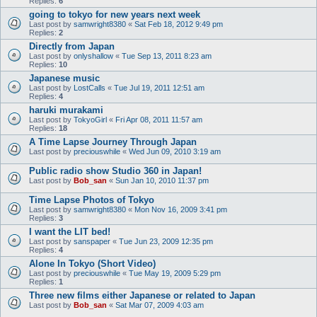
Replies:
6
going to tokyo for new years next week
Last post by
samwright8380
«
Sat Feb 18, 2012 9:49 pm
Replies:
2
Directly from Japan
Last post by
onlyshallow
«
Tue Sep 13, 2011 8:23 am
Replies:
10
Japanese music
Last post by
LostCalls
«
Tue Jul 19, 2011 12:51 am
Replies:
4
haruki murakami
Last post by
TokyoGirl
«
Fri Apr 08, 2011 11:57 am
Replies:
18
A Time Lapse Journey Through Japan
Last post by
preciouswhile
«
Wed Jun 09, 2010 3:19 am
Public radio show Studio 360 in Japan!
Last post by
Bob_san
«
Sun Jan 10, 2010 11:37 pm
Time Lapse Photos of Tokyo
Last post by
samwright8380
«
Mon Nov 16, 2009 3:41 pm
Replies:
3
I want the LIT bed!
Last post by
sanspaper
«
Tue Jun 23, 2009 12:35 pm
Replies:
4
Alone In Tokyo (Short Video)
Last post by
preciouswhile
«
Tue May 19, 2009 5:29 pm
Replies:
1
Three new films either Japanese or related to Japan
Last post by
Bob_san
«
Sat Mar 07, 2009 4:03 am