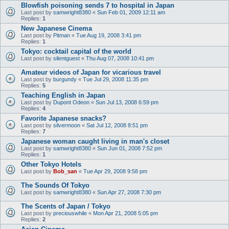
Blowfish poisoning sends 7 to hospital in Japan
Last post by
samwright8380
«
Sun Feb 01, 2009 12:11 am
Replies:
1
New Japanese Cinema
Last post by
Pitman
«
Tue Aug 19, 2008 3:41 pm
Replies:
1
Tokyo: cocktail capital of the world
Last post by
silentguest
«
Thu Aug 07, 2008 10:41 pm
Amateur videos of Japan for vicarious travel
Last post by
burgundy
«
Tue Jul 29, 2008 11:35 pm
Replies:
5
Teaching English in Japan
Last post by
Dupont Odeon
«
Sun Jul 13, 2008 6:59 pm
Replies:
4
Favorite Japanese snacks?
Last post by
silvermoon
«
Sat Jul 12, 2008 8:51 pm
Replies:
7
Japanese woman caught living in man's closet
Last post by
samwright8380
«
Sun Jun 01, 2008 7:52 pm
Replies:
1
Other Tokyo Hotels
Last post by
Bob_san
«
Tue Apr 29, 2008 9:58 pm
The Sounds Of Tokyo
Last post by
samwright8380
«
Sun Apr 27, 2008 7:30 pm
The Scents of Japan / Tokyo
Last post by
preciouswhile
«
Mon Apr 21, 2008 5:05 pm
Replies:
2