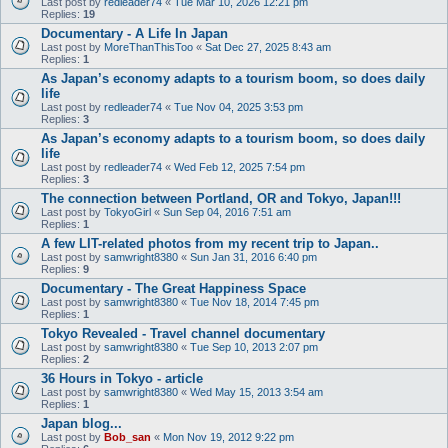
Last post by
redleader74
«
Tue Mar 10, 2026 12:21 pm
Replies:
19
Documentary - A Life In Japan
Last post by
MoreThanThisToo
«
Sat Dec 27, 2025 8:43 am
Replies:
1
As Japan’s economy adapts to a tourism boom, so does daily
life
Last post by
redleader74
«
Tue Nov 04, 2025 3:53 pm
Replies:
3
As Japan’s economy adapts to a tourism boom, so does daily
life
Last post by
redleader74
«
Wed Feb 12, 2025 7:54 pm
Replies:
3
The connection between Portland, OR and Tokyo, Japan!!!
Last post by
TokyoGirl
«
Sun Sep 04, 2016 7:51 am
Replies:
1
A few LIT-related photos from my recent trip to Japan..
Last post by
samwright8380
«
Sun Jan 31, 2016 6:40 pm
Replies:
9
Documentary - The Great Happiness Space
Last post by
samwright8380
«
Tue Nov 18, 2014 7:45 pm
Replies:
1
Tokyo Revealed - Travel channel documentary
Last post by
samwright8380
«
Tue Sep 10, 2013 2:07 pm
Replies:
2
36 Hours in Tokyo - article
Last post by
samwright8380
«
Wed May 15, 2013 3:54 am
Replies:
1
Japan blog...
Last post by
Bob_san
«
Mon Nov 19, 2012 9:22 pm