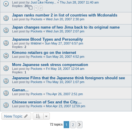
Last post by
Just Like Honey...
«
Thu Jun 28, 2007 11:40 am
Replies:
20
1
2
Japan ranks number 2 in list of countries with Mcdonalds
Last post by
Pockets
«
Wed Jun 20, 2007 2:30 pm
Japan changes name of Iwo Jima back to its original name
Last post by
Pockets
«
Wed Jun 20, 2007 2:07 pm
Japanese Blood Types and Personality
Last post by
Ithildriel
«
Sun May 27, 2007 6:57 pm
Replies:
2
Kimono retailers go on the internet
Last post by
Pockets
«
Sun May 20, 2007 4:52 pm
More Japanese seek stress compensation
Last post by
Pockets
«
Fri May 18, 2007 12:04 am
Replies:
1
Japanese Films that the Japanese think foreigners should see
Last post by
Pockets
«
Thu May 10, 2007 1:07 pm
Gaman...
Last post by
Pockets
«
Thu Apr 26, 2007 2:51 pm
Chinese version of Sex and the City....
Last post by
Pockets
«
Mon Apr 23, 2007 12:59 pm
New Topic
1
2
Next
72 topics