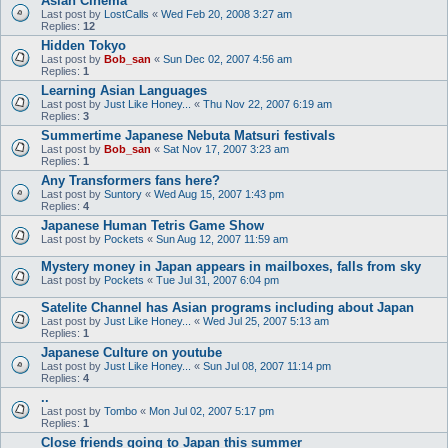
Asian Cinema
Last post by
LostCalls
«
Wed Feb 20, 2008 3:27 am
Replies:
12
Hidden Tokyo
Last post by
Bob_san
«
Sun Dec 02, 2007 4:56 am
Replies:
1
Learning Asian Languages
Last post by
Just Like Honey...
«
Thu Nov 22, 2007 6:19 am
Replies:
3
Summertime Japanese Nebuta Matsuri festivals
Last post by
Bob_san
«
Sat Nov 17, 2007 3:23 am
Replies:
1
Any Transformers fans here?
Last post by
Suntory
«
Wed Aug 15, 2007 1:43 pm
Replies:
4
Japanese Human Tetris Game Show
Last post by
Pockets
«
Sun Aug 12, 2007 11:59 am
Mystery money in Japan appears in mailboxes, falls from sky
Last post by
Pockets
«
Tue Jul 31, 2007 6:04 pm
Satelite Channel has Asian programs including about Japan
Last post by
Just Like Honey...
«
Wed Jul 25, 2007 5:13 am
Replies:
1
Japanese Culture on youtube
Last post by
Just Like Honey...
«
Sun Jul 08, 2007 11:14 pm
Replies:
4
..
Last post by
Tombo
«
Mon Jul 02, 2007 5:17 pm
Replies:
1
Close friends going to Japan this summer