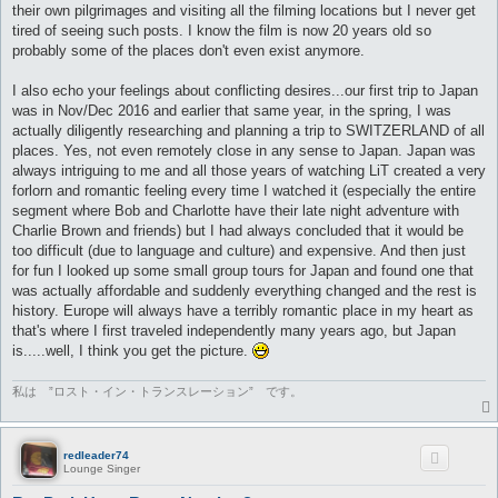
their own pilgrimages and visiting all the filming locations but I never get
tired of seeing such posts. I know the film is now 20 years old so
probably some of the places don't even exist anymore.
I also echo your feelings about conflicting desires...our first trip to Japan
was in Nov/Dec 2016 and earlier that same year, in the spring, I was
actually diligently researching and planning a trip to SWITZERLAND of all
places. Yes, not even remotely close in any sense to Japan. Japan was
always intriguing to me and all those years of watching LiT created a very
forlorn and romantic feeling every time I watched it (especially the entire
segment where Bob and Charlotte have their late night adventure with
Charlie Brown and friends) but I had always concluded that it would be
too difficult (due to language and culture) and expensive. And then just
for fun I looked up some small group tours for Japan and found one that
was actually affordable and suddenly everything changed and the rest is
history. Europe will always have a terribly romantic place in my heart as
that's where I first traveled independently many years ago, but Japan
is.....well, I think you get the picture.
私は ”ロスト・イン・トランスレーション” です。
redleader74
Lounge Singer