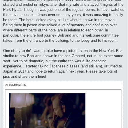
started and ended in Tokyo, after that my wife and stayed 4 nights at the
Park Hyatt. Though it was just one of the regular rooms, to have watched
the movie countless times over so many years, it was amazing to finally
be there. The hotel looked every bit like what is shown in the movie.
Being there in peson also solved a lot of mystery and confusion over
where different parts of the hotel are in relation to each other. In
particular, the entire foot journey Bob and and his welcome committee
takes, from the entrance to the building, to the lobby and to his room.
One of my to-do's was to take have a picture taken in the New York Bar,
similar to how Bob was shown in the bar. Granted, not in the exact same
seat. Not to be dramatic, but the entire trip was a life changing
experience....started taking Japanese classes (and still am), returned to
Japan in 2017 and hope to return again next year. Please take lots of
pics and share them here!
ATTACHMENTS