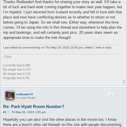
s
Thanks Redleader! And thanks for sharing your story as well. It’ll take a
t
bit of luck and hard work coming together to make next year happen, but
I’m hopeful. I just returned from Iceland recently and fell in love with that
place and now have conflicting desires as to whether to return or not
before going to Japan. So we shall see. Either way, whenever the time
comes, I’ll be using the info in this thread and elsewhere to help plan the
trip and bookings, and will certainly post pics. 20 years does seem an
appropriate time to make the trek though!
Last edited by
onesmokin3g
on Thu May 19, 2022 10:55 pm, edited 1 time in total.
-Chris
Currently lost in MN
No longer lost in CO
No longer lost in CA
Originally lost in PA
redleader74
Lounge Singer
Re: Park Hyatt Room Number?
P
#9
Fri May 06, 2022 1:05 pm
o
s
Hopefully you can also visit the other places in the movie too. I know
t
there are a bunch other old threads on this site with people documenting