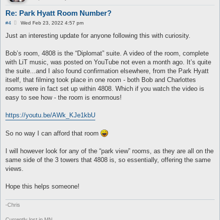
Re: Park Hyatt Room Number?
P
#4
Wed Feb 23, 2022 4:57 pm
o
s
Just an interesting update for anyone following this with curiosity.
t
Bob’s room, 4808 is the “Diplomat” suite. A video of the room, complete
with LiT music, was posted on YouTube not even a month ago. It’s quite
the suite...and I also found confirmation elsewhere, from the Park Hyatt
itself, that filming took place in one room - both Bob and Charlottes
rooms were in fact set up within 4808. Which if you watch the video is
easy to see how - the room is enormous!
https://youtu.be/AWk_KJe1kbU
So no way I can afford that room
I will however look for any of the “park view” rooms, as they are all on the
same side of the 3 towers that 4808 is, so essentially, offering the same
views.
Hope this helps someone!
-Chris
Currently lost in MN