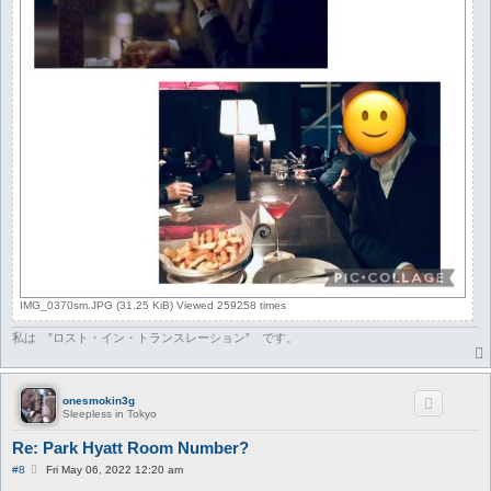
IMG_0370sm.JPG (31.25 KiB) Viewed 259258 times
私は ”ロスト・イン・トランスレーション” です。
onesmokin3g
Sleepless in Tokyo
Re: Park Hyatt Room Number?
P
#8
Fri May 06, 2022 12:20 am
o