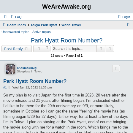
WeAreAwake.org
FAQ
Login
S
Board index
Tokyo Park Hyatt
World Travel
Unanswered topics
Active topics
e
Park Hyatt Room Number?
a
r
Search
Advanced s
Post Reply
c
13 posts • Page
1
of
1
h
onesmokin3g
Sleepless in Tokyo
Park Hyatt Room Number?
P
#1
Wed Jan 12, 2022 11:36 pm
o
s
So my plan is to visit Japan for the first time in 2023, 20 years after the
t
movie release and 21 years after filming began. I’m undecided whether
I’d like to be there for the 20th anniversary on 9/9, or more likely,
sometime in October so I can get the same “feeling” the movie has (as
filming began 9/29 for 27 days). Either way, for at least a few of the days
I’m in Tokyo, I plan on staying at the Park Hyatt, and of course bringing
the movie along with me for a watch in the room. Which brings me to the
room. I want to book the room it was filmed in. Had anyone been able to