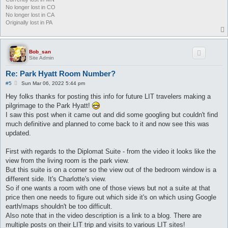
No longer lost in CO
No longer lost in CA
Originally lost in PA
Bob_san
Site Admin
Re: Park Hyatt Room Number?
P
#5
Sun Mar 06, 2022 5:44 pm
o
s
Hey folks thanks for posting this info for future LIT travelers making a
t
pilgrimage to the Park Hyatt!
I saw this post when it came out and did some googling but couldn't find
much definitive and planned to come back to it and now see this was
updated.
First with regards to the Diplomat Suite - from the video it looks like the
view from the living room is the park view.
But this suite is on a corner so the view out of the bedroom window is a
different side. It's Charlotte's view.
So if one wants a room with one of those views but not a suite at that
price then one needs to figure out which side it's on which using Google
earth/maps shouldn't be too difficult.
Also note that in the video description is a link to a blog. There are
multiple posts on their LIT trip and visits to various LIT sites!