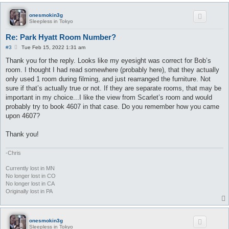
onesmokin3g
Sleepless in Tokyo
Re: Park Hyatt Room Number?
P
#3
Tue Feb 15, 2022 1:31 am
o
s
Thank you for the reply. Looks like my eyesight was correct for Bob’s
t
room. I thought I had read somewhere (probably here), that they actually
only used 1 room during filming, and just rearranged the furniture. Not
sure if that’s actually true or not. If they are separate rooms, that may be
important in my choice...I like the view from Scarlet’s room and would
probably try to book 4607 in that case. Do you remember how you came
upon 4607?
Thank you!
-Chris
Currently lost in MN
No longer lost in CO
No longer lost in CA
Originally lost in PA
onesmokin3g
Sleepless in Tokyo