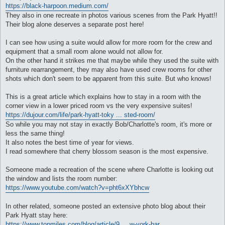
https://black-harpoon.medium.com/
They also in one recreate in photos various scenes from the Park Hyatt!!
Their blog alone deserves a separate post here!
I can see how using a suite would allow for more room for the crew and
equipment that a small room alone would not allow for.
On the other hand it strikes me that maybe while they used the suite with
furniture rearrangement, they may also have used crew rooms for other
shots which don't seem to be apparent from this suite. But who knows!
This is a great article which explains how to stay in a room with the
corner view in a lower priced room vs the very expensive suites!
https://dujour.com/life/park-hyatt-toky ... sted-room/
So while you may not stay in exactly Bob/Charlotte's room, it's more or
less the same thing!
It also notes the best time of year for views.
I read somewhere that cherry blossom season is the most expensive.
Someone made a recreation of the scene where Charlotte is looking out
the window and lists the room number:
https://www.youtube.com/watch?v=pht6xXYbhcw
In other related, someone posted an extensive photo blog about their
Park Hyatt stay here:
https://www.topmiles.com/blog/article/9 ... w-york-bar