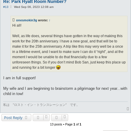
Re: Park Hyatt Room Number?
P
#13
Wed Sep 06, 2023 12:08 am
o
s
t
onesmokin3g
wrote:
↑
Hi all!
Well, as life does, several things have gotten in the way of making this
work for the 20th anniversary. I have a new goal, and that will be to
make it for the 25th anniversary. A trip like this may very well be a once
in a lifetime event, and I want to make sure I can do it “right”, and at the
moment I would be unable to do that financially due to a few
unforeseen things. So if you don’t mind Bob San, just keep this place up
and running for a bit longer
I am in full support!
My wife and I are beginning to brainstorm a pilgrimage for next year...with
child in tow!
私は ”ロスト・イン・トランスレーション” です。
Post Reply
13 posts • Page
1
of
1