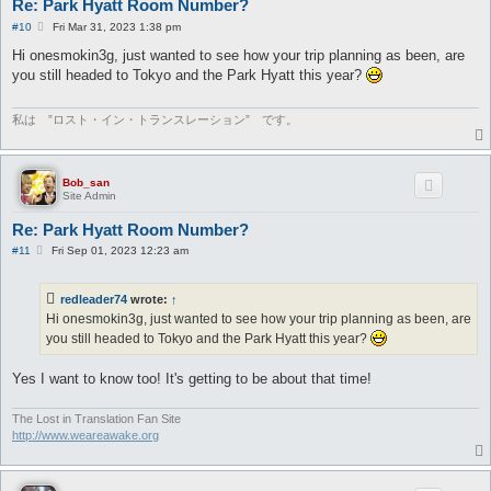
Re: Park Hyatt Room Number?
P
#10
Fri Mar 31, 2023 1:38 pm
o
s
Hi onesmokin3g, just wanted to see how your trip planning as been, are
t
you still headed to Tokyo and the Park Hyatt this year?
私は ”ロスト・イン・トランスレーション” です。
Bob_san
Site Admin
Re: Park Hyatt Room Number?
P
#11
Fri Sep 01, 2023 12:23 am
o
s
t
redleader74
wrote:
↑
Hi onesmokin3g, just wanted to see how your trip planning as been, are
you still headed to Tokyo and the Park Hyatt this year?
Yes I want to know too! It's getting to be about that time!
The Lost in Translation Fan Site
http://www.weareawake.org