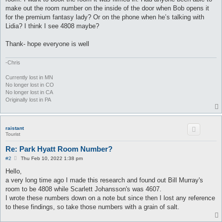
make out the room number on the inside of the door when Bob opens it
for the premium fantasy lady? Or on the phone when he’s talking with
Lidia? I think I see 4808 maybe?
Thank- hope everyone is well
-Chris
Currently lost in MN
No longer lost in CO
No longer lost in CA
Originally lost in PA
raistant
Tourist
Re: Park Hyatt Room Number?
P
#2
Thu Feb 10, 2022 1:38 pm
o
s
Hello,
t
a very long time ago I made this research and found out Bill Murray's
room to be 4808 while Scarlett Johansson's was 4607.
I wrote these numbers down on a note but since then I lost any reference
to these findings, so take those numbers with a grain of salt.