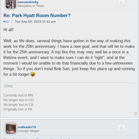
onesmokin3g
Sleepless in Tokyo
Re: Park Hyatt Room Number?
P
#12
Tue Sep 05, 2023 11:42 pm
o
s
Hi all!
t
Well, as life does, several things have gotten in the way of making this
work for the 20th anniversary. I have a new goal, and that will be to make
it for the 25th anniversary. A trip like this may very well be a once in a
lifetime event, and I want to make sure I can do it “right”, and at the
moment I would be unable to do that financially due to a few unforeseen
things. So if you don’t mind Bob San, just keep this place up and running
for a bit longer
-Chris
Currently lost in MN
No longer lost in CO
No longer lost in CA
Originally lost in PA
redleader74
Lounge Singer