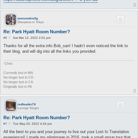
onesmokin3g
Sleepless in Tokyo
Re: Park Hyatt Room Number?
P
#6
Sat Mar 12, 2022 2:01 pm
o
s
Thanks for all the extra info Bob_san! I hadn’t even noticed the link to
t
their blog, and will dig into all the links you provided.
-Chris
Currently lost in MN
No longer lost in CO
No longer lost in CA
Originally lost in PA
redleader74
Lounge Singer
Re: Park Hyatt Room Number?
P
#7
Tue May 03, 2022 4:44 pm
o
s
All the best to you and your journey to live out your Lost In Translation
t
experience!! I made my pilgrimage in 2016, took a small group tour that