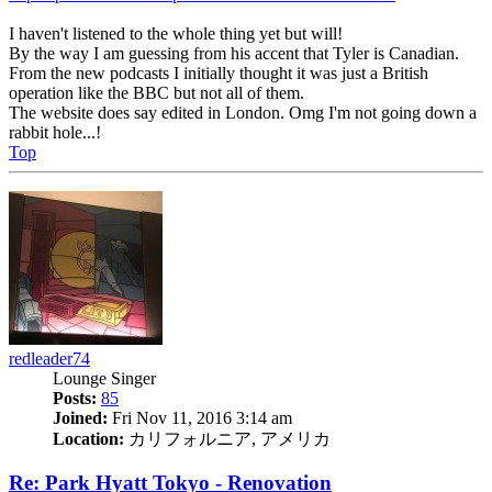
I haven't listened to the whole thing yet but will!
By the way I am guessing from his accent that Tyler is Canadian.
From the new podcasts I initially thought it was just a British
operation like the BBC but not all of them.
The website does say edited in London. Omg I'm not going down a
rabbit hole...!
Top
redleader74
Lounge Singer
Posts:
85
Joined:
Fri Nov 11, 2016 3:14 am
Location:
カリフォルニア, アメリカ
Re: Park Hyatt Tokyo - Renovation