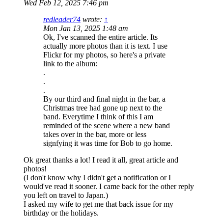
Wed Feb 12, 2025 7:46 pm
redleader74
wrote:
↑
Mon Jan 13, 2025 1:48 am
Ok, I've scanned the entire article. Its
actually more photos than it is text. I use
Flickr for my photos, so here's a private
link to the album:
.
.
.
By our third and final night in the bar, a
Christmas tree had gone up next to the
band. Everytime I think of this I am
reminded of the scene where a new band
takes over in the bar, more or less
signfying it was time for Bob to go home.
Ok great thanks a lot! I read it all, great article and
photos!
(I don't know why I didn't get a notification or I
would've read it sooner. I came back for the other reply
you left on travel to Japan.)
I asked my wife to get me that back issue for my
birthday or the holidays.