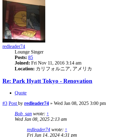
redleader74
Lounge Singer
Posts:
85
Joined:
Fri Nov 11, 2016 3:14 am
Location:
カリフォルニア, アメリカ
Re: Park Hyatt Tokyo - Renovation
Quote
#3
Post
by
redleader74
»
Wed Jan 08, 2025 3:00 pm
Bob_san
wrote:
↑
Wed Jan 08, 2025 2:13 am
redleader74
wrote:
↑
Fri Jun 14, 2024 4:31 pm