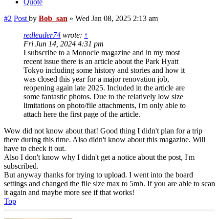
Quote
#2
Post
by
Bob_san
»
Wed Jan 08, 2025 2:13 am
redleader74
wrote:
↑
Fri Jun 14, 2024 4:31 pm
I subscribe to a Monocle magazine and in my most
recent issue there is an article about the Park Hyatt
Tokyo including some history and stories and how it
was closed this year for a major renovation job,
reopening again late 2025. Included in the article are
some fantastic photos. Due to the relatively low size
limitations on photo/file attachments, i'm only able to
attach here the first page of the article.
Wow did not know about that! Good thing I didn't plan for a trip
there during this time. Also didn't know about this magazine. Will
have to check it out.
Also I don't know why I didn't get a notice about the post, I'm
subscribed.
But anyway thanks for trying to upload. I went into the board
settings and changed the file size max to 5mb. If you are able to scan
it again and maybe more see if that works!
Top