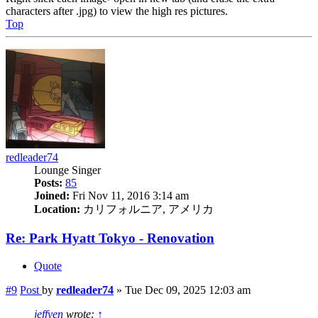
characters after .jpg) to view the high res pictures.
Top
redleader74
Lounge Singer
Posts:
85
Joined:
Fri Nov 11, 2016 3:14 am
Location:
カリフォルニア, アメリカ
Re: Park Hyatt Tokyo - Renovation
Quote
#9
Post
by
redleader74
»
Tue Dec 09, 2025 12:03 am
jeffyen
wrote:
↑