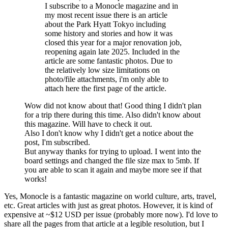
I subscribe to a Monocle magazine and in
my most recent issue there is an article
about the Park Hyatt Tokyo including
some history and stories and how it was
closed this year for a major renovation job,
reopening again late 2025. Included in the
article are some fantastic photos. Due to
the relatively low size limitations on
photo/file attachments, i'm only able to
attach here the first page of the article.
Wow did not know about that! Good thing I didn't plan
for a trip there during this time. Also didn't know about
this magazine. Will have to check it out.
Also I don't know why I didn't get a notice about the
post, I'm subscribed.
But anyway thanks for trying to upload. I went into the
board settings and changed the file size max to 5mb. If
you are able to scan it again and maybe more see if that
works!
Yes, Monocle is a fantastic magazine on world culture, arts, travel,
etc. Great articles with just as great photos. However, it is kind of
expensive at ~$12 USD per issue (probably more now). I'd love to
share all the pages from that article at a legible resolution, but I