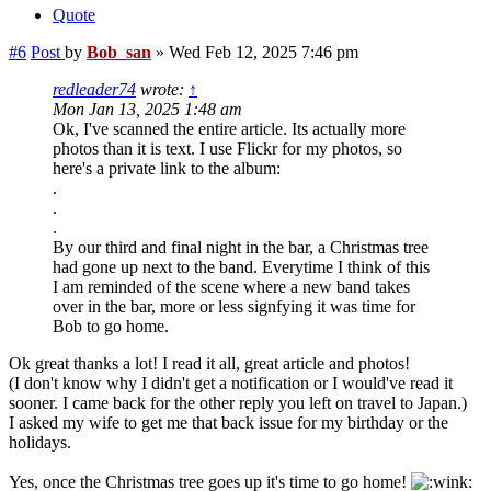
Quote
#6
Post
by
Bob_san
»
Wed Feb 12, 2025 7:46 pm
redleader74
wrote:
↑
Mon Jan 13, 2025 1:48 am
Ok, I've scanned the entire article. Its actually more
photos than it is text. I use Flickr for my photos, so
here's a private link to the album:
.
.
.
By our third and final night in the bar, a Christmas tree
had gone up next to the band. Everytime I think of this
I am reminded of the scene where a new band takes
over in the bar, more or less signfying it was time for
Bob to go home.
Ok great thanks a lot! I read it all, great article and photos!
(I don't know why I didn't get a notification or I would've read it
sooner. I came back for the other reply you left on travel to Japan.)
I asked my wife to get me that back issue for my birthday or the
holidays.
Yes, once the Christmas tree goes up it's time to go home!