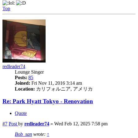
Top
redleader74
Lounge Singer
Posts:
85
Joined:
Fri Nov 11, 2016 3:14 am
Location:
カリフォルニア, アメリカ
Re: Park Hyatt Tokyo - Renovation
Quote
#7
Post
by
redleader74
»
Wed Feb 12, 2025 7:58 pm
Bob_san
wrote:
↑