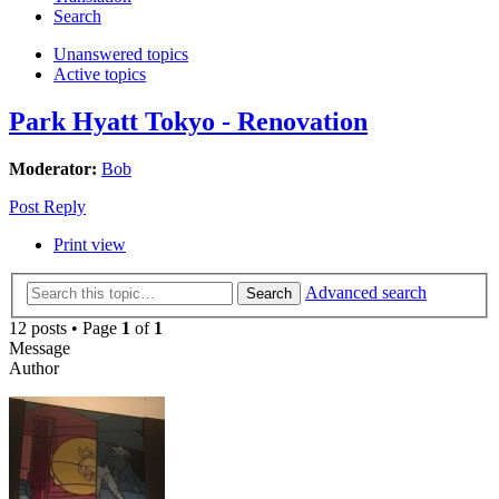
Search
Unanswered topics
Active topics
Park Hyatt Tokyo - Renovation
Moderator:
Bob
Post Reply
Print view
Advanced search
Search
12 posts • Page
1
of
1
Message
Author