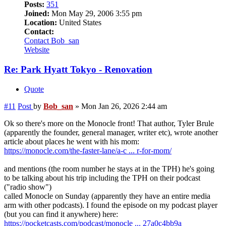
Posts:
351
Joined:
Mon May 29, 2006 3:55 pm
Location:
United States
Contact:
Contact Bob_san
Website
Re: Park Hyatt Tokyo - Renovation
Quote
#11
Post
by
Bob_san
»
Mon Jan 26, 2026 2:44 am
Ok so there's more on the Monocle front! That author, Tyler Brule
(apparently the founder, general manager, writer etc), wrote another
article about places he went with his mom:
https://monocle.com/the-faster-lane/a-c ... r-for-mom/
and mentions (the room number he stays at in the TPH) he's going
to be talking about his trip including the TPH on their podcast
("radio show")
called Monocle on Sunday (apparently they have an entire media
arm with other podcasts). I found the episode on my podcast player
(but you can find it anywhere) here:
https://pocketcasts.com/podcast/monocle ... 27a0c4bb9a