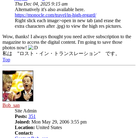
Thu Dec 04, 2025 9:15 am
Alternatively it's also available here.
https://monocle.com/travel/in-high-regard/
Right slick each image>open in new tab (and erase the
extra characters after .jpg) to view the high res pictures.
Wow, thanks! I always thought you need active subscription to the
magazine to access the digital content. I'm going to save those
photos now!
私は ”ロスト・イン・トランスレーション” です。
Top
Bob_san
Site Admin
Posts:
351
Joined:
Mon May 29, 2006 3:55 pm
Location:
United States
Contact: