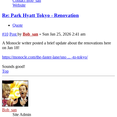
Contact Bob_san
Website
Re: Park Hyatt Tokyo - Renovation
Quote
#10
Post
by
Bob_san
»
Sun Jan 25, 2026 2:41 am
A Monocle writer posted a brief update about the renovations here
on Jan 18!
https://monocle.com/the-faster-lane/sno ... -to-tokyo/
Sounds good!
Top
Bob_san
Site Admin