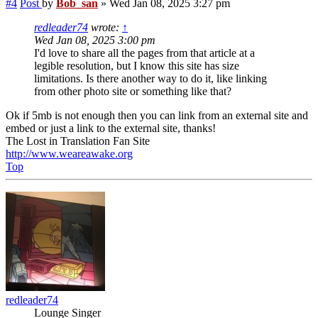
#4
Post
by
Bob_san
»
Wed Jan 08, 2025 3:27 pm
redleader74
wrote:
↑
Wed Jan 08, 2025 3:00 pm
I'd love to share all the pages from that article at a
legible resolution, but I know this site has size
limitations. Is there another way to do it, like linking
from other photo site or something like that?
Ok if 5mb is not enough then you can link from an external site and
embed or just a link to the external site, thanks!
The Lost in Translation Fan Site
http://www.weareawake.org
Top
redleader74
Lounge Singer