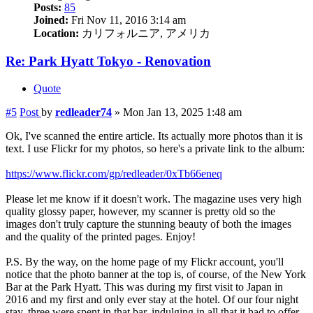
Posts:
85
Joined:
Fri Nov 11, 2016 3:14 am
Location:
カリフォルニア, アメリカ
Re: Park Hyatt Tokyo - Renovation
Quote
#5
Post
by
redleader74
»
Mon Jan 13, 2025 1:48 am
Ok, I've scanned the entire article. Its actually more photos than it is
text. I use Flickr for my photos, so here's a private link to the album:
https://www.flickr.com/gp/redleader/0xTb66eneq
Please let me know if it doesn't work. The magazine uses very high
quality glossy paper, however, my scanner is pretty old so the
images don't truly capture the stunning beauty of both the images
and the quality of the printed pages. Enjoy!
P.S. By the way, on the home page of my Flickr account, you'll
notice that the photo banner at the top is, of course, of the New York
Bar at the Park Hyatt. This was during my first visit to Japan in
2016 and my first and only ever stay at the hotel. Of our four night
stay, three were spent in that bar, indulging in all that it had to offer.