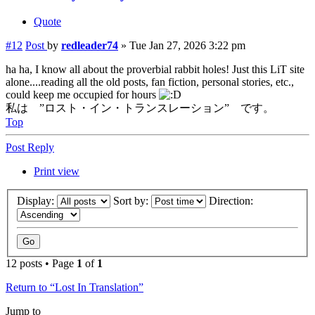
Quote
#12
Post
by
redleader74
»
Tue Jan 27, 2026 3:22 pm
ha ha, I know all about the proverbial rabbit holes! Just this LiT site
alone....reading all the old posts, fan fiction, personal stories, etc.,
could keep me occupied for hours
私は ”ロスト・イン・トランスレーション” です。
Top
Post Reply
Print view
Display:
Sort by:
Direction:
12 posts • Page
1
of
1
Return to “Lost In Translation”
Jump to