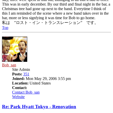
This was in early december. By our third and final night in the bar, a
Christmas tree had gone up next to the band. Everytime I think of
this I am reminded of the scene where a new band takes over in the
bar, more or less signfying it was time for Bob to go home.
私は ”ロスト・イン・トランスレーション” です。
Top
Bob_san
Site Admin
Posts:
351
Joined:
Mon May 29, 2006 3:55 pm
Location:
United States
Contact:
Contact Bob_san
Website
Re: Park Hyatt Tokyo - Renovation