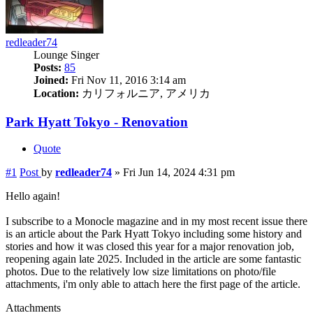
redleader74
Lounge Singer
Posts:
85
Joined:
Fri Nov 11, 2016 3:14 am
Location:
カリフォルニア, アメリカ
Park Hyatt Tokyo - Renovation
Quote
#1
Post
by
redleader74
»
Fri Jun 14, 2024 4:31 pm
Hello again!
I subscribe to a Monocle magazine and in my most recent issue there
is an article about the Park Hyatt Tokyo including some history and
stories and how it was closed this year for a major renovation job,
reopening again late 2025. Included in the article are some fantastic
photos. Due to the relatively low size limitations on photo/file
attachments, i'm only able to attach here the first page of the article.
Attachments