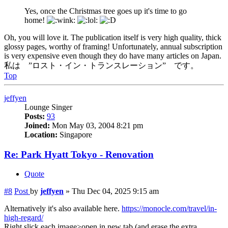
Yes, once the Christmas tree goes up it's time to go
home!
Oh, you will love it. The publication itself is very high quality, thick
glossy pages, worthy of framing! Unfortunately, annual subscription
is very expensive even though they do have many articles on Japan.
私は ”ロスト・イン・トランスレーション” です。
Top
jeffyen
Lounge Singer
Posts:
93
Joined:
Mon May 03, 2004 8:21 pm
Location:
Singapore
Re: Park Hyatt Tokyo - Renovation
Quote
#8
Post
by
jeffyen
»
Thu Dec 04, 2025 9:15 am
Alternatively it's also available here.
https://monocle.com/travel/in-
high-regard/
Right slick each image>open in new tab (and erase the extra