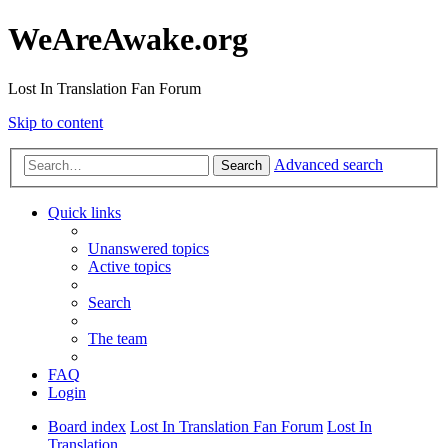
WeAreAwake.org
Lost In Translation Fan Forum
Skip to content
Advanced search
Search
Quick links
Unanswered topics
Active topics
Search
The team
FAQ
Login
Board index
Lost In Translation Fan Forum
Lost In
Translation