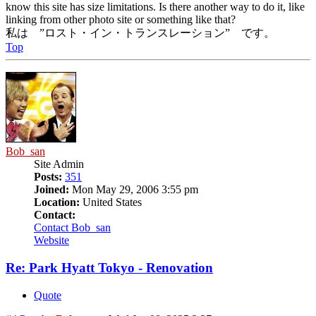
know this site has size limitations. Is there another way to do it, like
linking from other photo site or something like that?
私は ”ロスト・イン・トランスレーション” です。
Top
Bob_san
Site Admin
Posts:
351
Joined:
Mon May 29, 2006 3:55 pm
Location:
United States
Contact:
Contact Bob_san
Website
Re: Park Hyatt Tokyo - Renovation
Quote