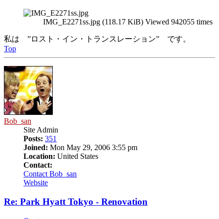
IMG_E2271ss.jpg (118.17 KiB) Viewed 942055 times
私は ”ロスト・イン・トランスレーション” です。
Top
Bob_san
Site Admin
Posts:
351
Joined:
Mon May 29, 2006 3:55 pm
Location:
United States
Contact:
Contact Bob_san
Website
Re: Park Hyatt Tokyo - Renovation