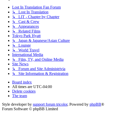
Lost In Translation Fan Forum
↳ Lost In Translation
↳ LIT - Chapter by Chapter
↳ Cast & Crew
↳ Appearances
↳ Related Films
Tokyo Park Hyatt
↳ Japan & Japanese/Asian Culture
↳ Lounge
↳ World Travel
International Media
↳ Film, TV, and Online Media
Site News
↳ Forum and Site Administrivia
↳ Site Information & Registration
Board index
All times are
UTC-04:00
Delete cookies
The team
Style developer by
support forum tricolor
,
Powered by
phpBB
®
Forum Software © phpBB Limited