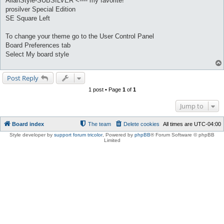
AllanStyle-SUBSILVER <---- my favorite!
prosilver Special Edition
SE Square Left
To change your theme go to the User Control Panel
Board Preferences tab
Select My board style
Post Reply
1 post • Page
1
of
1
Jump to
Board index
The team
Delete cookies
All times are
UTC-04:00
Style developer by
support forum tricolor
,
Powered by
phpBB
® Forum Software © phpBB
Limited