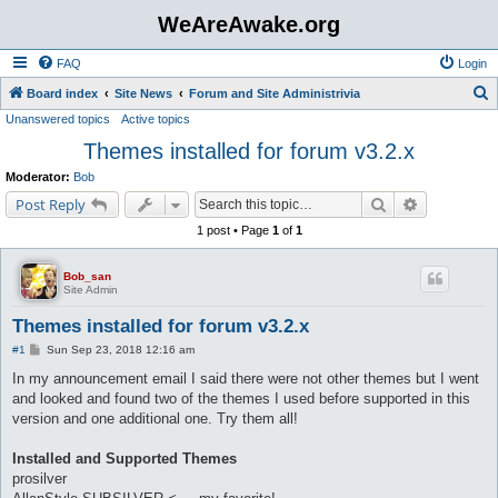
WeAreAwake.org
FAQ
Login
S
Board index
Site News
Forum and Site Administrivia
Unanswered topics
Active topics
e
Themes installed for forum v3.2.x
a
r
Moderator:
Bob
c
Search
Advanced s
Post Reply
h
1 post • Page
1
of
1
Bob_san
Site Admin
Themes installed for forum v3.2.x
P
#1
Sun Sep 23, 2018 12:16 am
o
s
In my announcement email I said there were not other themes but I went
t
and looked and found two of the themes I used before supported in this
version and one additional one. Try them all!
Installed and Supported Themes
prosilver