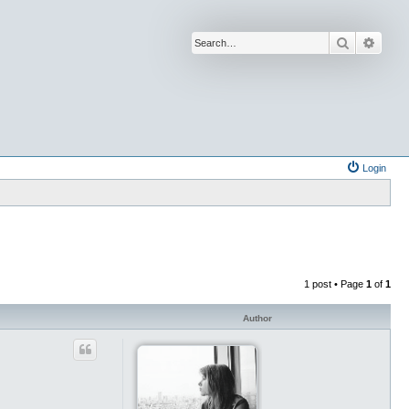
Search
Advan
Login
1 post • Page
1
of
1
Author