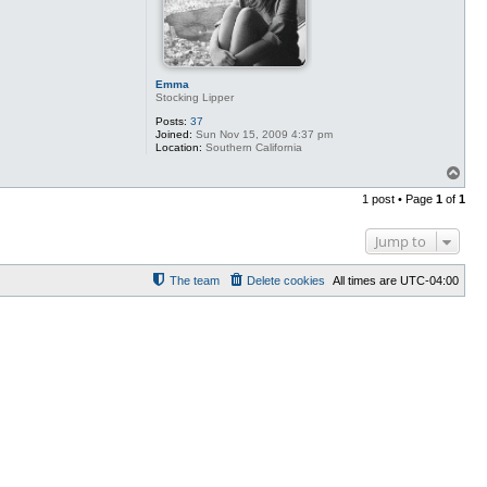
Emma
Stocking Lipper
Posts:
37
Joined:
Sun Nov 15, 2009 4:37 pm
Location:
Southern California
T
o
1 post • Page
1
of
1
p
Jump to
The team
Delete cookies
All times are
UTC-04:00