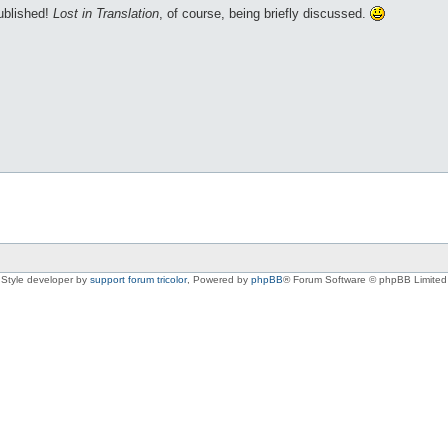
published!
Lost in Translation
, of course, being briefly discussed.
Style developer by
support forum tricolor
,
Powered by
phpBB
® Forum Software © phpBB Limited