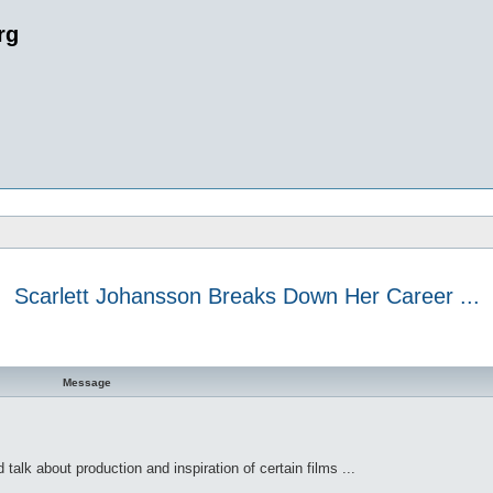
rg
Scarlett Johansson Breaks Down Her Career ...
 search
Message
talk about production and inspiration of certain films ...