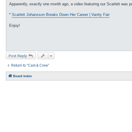
Apparently, exactly one month ago, a video featuring our Scarlett was 
*
Scarlett Johansson Breaks Down Her Career | Vanity Fair
Enjoy!
Post Reply
Return to “Cast & Crew”
Board index