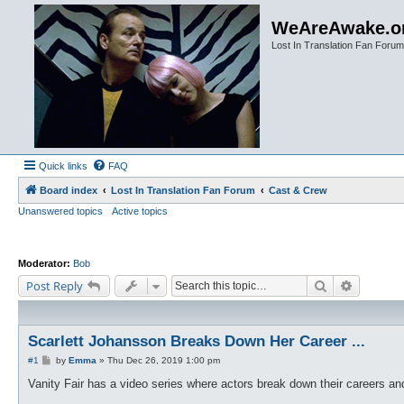
WeAreAwake.o
Lost In Translation Fan Forum
Quick links
FAQ
Board index
Lost In Translation Fan Forum
Cast & Crew
Unanswered topics
Active topics
Moderator:
Bob
Search
Advanced
Post Reply
Scarlett Johansson Breaks Down Her Career ...
P
#1
by
Emma
»
Thu Dec 26, 2019 1:00 pm
o
s
Vanity Fair has a video series where actors break down their careers and 
t