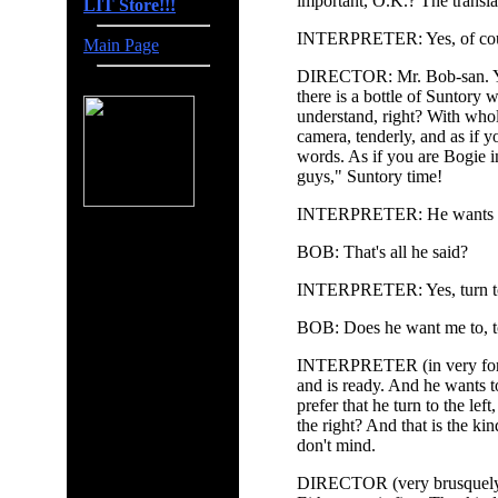
important, O.K.? The transla
LIT Store!!!
INTERPRETER: Yes, of cour
Main Page
DIRECTOR: Mr. Bob-san. You 
there is a bottle of Suntory 
understand, right? With whol
camera, tenderly, and as if y
words. As if you are Bogie 
guys," Suntory time!
INTERPRETER: He wants you
BOB: That's all he said?
INTERPRETER: Yes, turn t
BOB: Does he want me to, to 
INTERPRETER (in very forma
and is ready. And he wants 
prefer that he turn to the lef
the right? And that is the ki
don't mind.
DIRECTOR (very brusquely, 