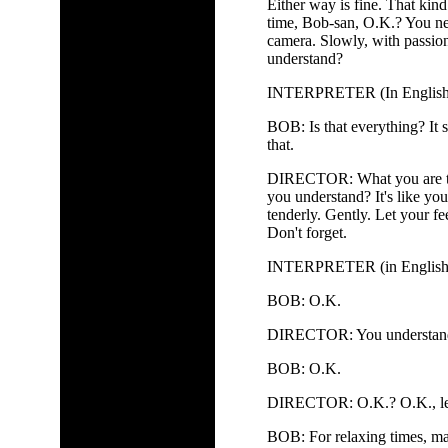
Either way is fine. That kind
time, Bob-san, O.K.? You nee
camera. Slowly, with passion
understand?
INTERPRETER (In English, to
BOB: Is that everything? It s
that.
DIRECTOR: What you are tal
you understand? It's like you
tenderly. Gently. Let your fe
Don't forget.
INTERPRETER (in English, to
BOB: O.K.
DIRECTOR: You understand? 
BOB: O.K.
DIRECTOR: O.K.? O.K., let's
BOB: For relaxing times, ma