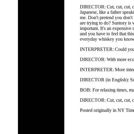
DIRECTOR: Cut, cut, cut, cu
Japanese, like a father speak
me. Don't pretend you don'
are trying to do? Suntory is
important. It's an expensive 
and you have to feel that thi
everyday whiskey you know
INTERPRETER: Could you d
DIRECTOR: With more ecsta
INTERPRETER: More intens
DIRECTOR (in English): Sun
BOB: For relaxing times, ma
DIRECTOR: Cut, cut, cut, cu
Posted originally in NY Tim