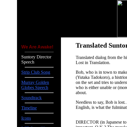
Translated Sunto
We Are Awake!
Suntory Director
Translated dialog from the 
Speech
Lost in Translation.
Bob, who is in town to make
Strip Club Song
(Yutaka Tadokoro), a histrio
on the set and tries to under
Murray Golden
who is either unable or (more 
Globes Speech
about.
Soundtrack
Needless to say, Bob is lost.
English, is what the fulminat
Timeline
Icons
DIRECTOR (in Japanese to the